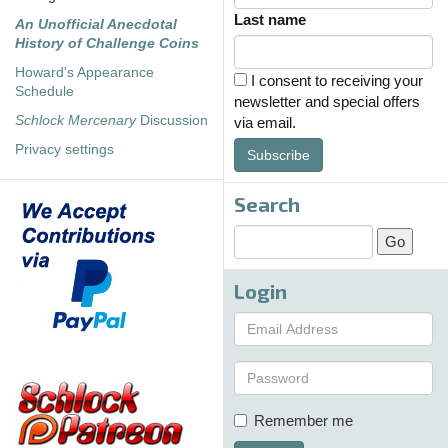
Last name
An Unofficial Anecdotal
History of Challenge Coins
Howard's Appearance
I consent to receiving your
Schedule
newsletter and special offers
Schlock Mercenary
Discussion
via email.
Privacy settings
Subscribe
Search
Login
Remember me