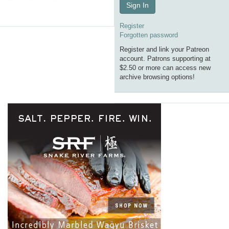
Sign In
Register
Forgotten password
Register and link your Patreon
account. Patrons supporting at
$2.50 or more can access new
archive browsing options!