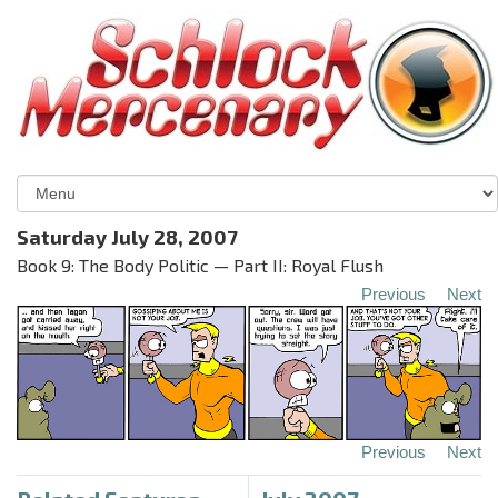
Saturday July 28, 2007
Book 9: The Body Politic — Part II: Royal Flush
Previous
Next
Previous
Next