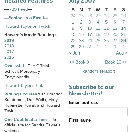
Related Features
July 2007
—
RSS Feed
—
S
M
T
W
T
F
S
24
25
26
27
28
29
30
—
Schlock via Email
—
1
2
3
4
5
6
7
Howard Tayler on Twitch
8
9
10
11
12
13
14
15
16
17
18
19
20
21
Howard's Movie Rankings:
22
23
24
25
26
27
28
2019
2018
29
30
31
1
2
3
4
2017
< Jun
Aug >
2016
<< Book 9
Book 10 >>
Ovalkwiki
- The Official
Random Teraport
Schlock Mercenary
Encyclopedia
Subscribe to our
Howard Tayler's Hub
Newsletter!
Writing Excuses
with Brandon
Sanderson, Dan Wells, Mary
Email address
Robinette Kowal, and Howard
Tayler
One Cobble at a Time
- the
First name
official site for Sandra Tayler's
writings