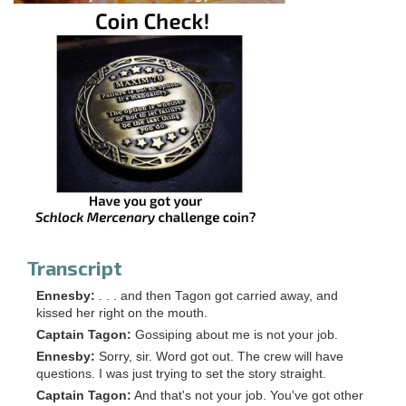
Transcript
Ennesby:
. . . and then Tagon got carried away, and
kissed her right on the mouth.
Captain Tagon:
Gossiping about me is not your job.
Ennesby:
Sorry, sir. Word got out. The crew will have
questions. I was just trying to set the story straight.
Captain Tagon:
And that's not your job. You've got other