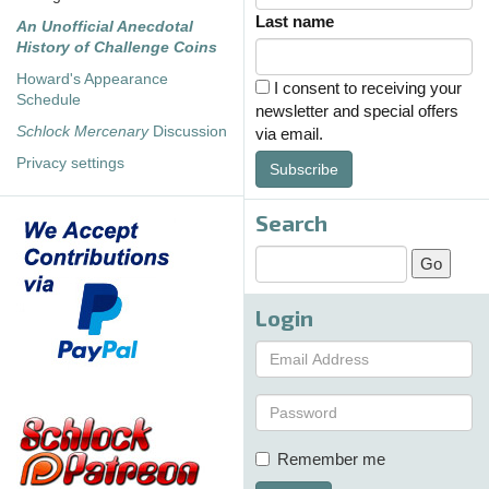
Last name
An Unofficial Anecdotal
History of Challenge Coins
Howard's Appearance
I consent to receiving your
Schedule
newsletter and special offers
Schlock Mercenary
Discussion
via email.
Privacy settings
Subscribe
Search
Login
Remember me