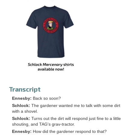
Transcript
Ennesby:
Back so soon?
Schlock:
The gardener wanted me to talk with some dirt
with a shovel.
Schlock:
Turns out the dirt will respond just fine to a little
shouting, and TAG's grav-tractor.
Ennesby:
How did the
gardener
respond to that?