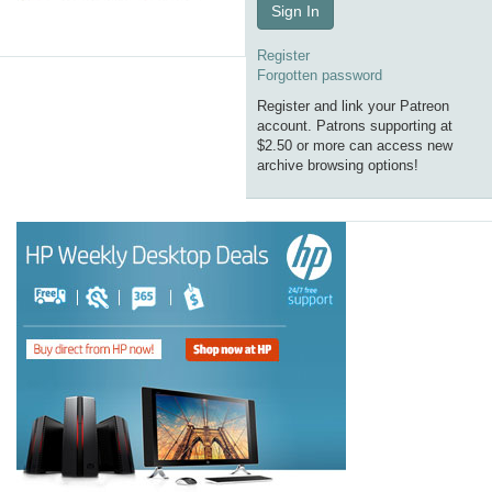
Sign In
Register
Forgotten password
Register and link your Patreon
account. Patrons supporting at
$2.50 or more can access new
archive browsing options!