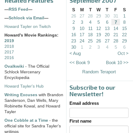
Related Features
September 2007
—
RSS Feed
—
S
M
T
W
T
F
S
26
27
28
29
30
31
1
—
Schlock via Email
—
2
3
4
5
6
7
8
Howard Tayler on Twitch
9
10
11
12
13
14
15
16
17
18
19
20
21
22
Howard's Movie Rankings:
23
24
25
26
27
28
29
2019
2018
30
1
2
3
4
5
6
2017
< Aug
Oct >
2016
<< Book 9
Book 10 >>
Ovalkwiki
- The Official
Random Teraport
Schlock Mercenary
Encyclopedia
Subscribe to our
Howard Tayler's Hub
Newsletter!
Writing Excuses
with Brandon
Sanderson, Dan Wells, Mary
Email address
Robinette Kowal, and Howard
Tayler
One Cobble at a Time
- the
First name
official site for Sandra Tayler's
writings