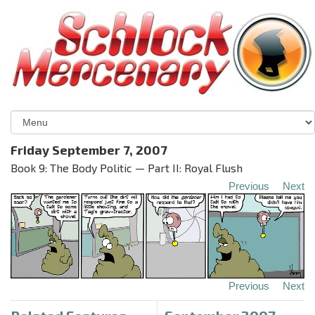
Friday September 7, 2007
Book 9: The Body Politic — Part II: Royal Flush
Previous
Next
Previous
Next