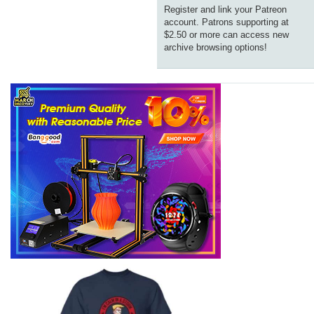
Register and link your Patreon
account. Patrons supporting at
$2.50 or more can access new
archive browsing options!