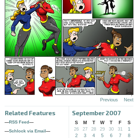
Previous
Next
Related Features
September 2007
—
RSS Feed
—
S
M
T
W
T
F
S
26
27
28
29
30
31
1
—
Schlock via Email
—
2
3
4
5
6
7
8