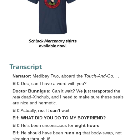
Transcript
Narrator:
Medibay Two, aboard the
Touch-And-Go. . .
Elf:
Doc, can I have a word with you?
Doctor Bunnigus:
Can it wait? We just teraported the
real
dead-Xinchub, and I need to make sure these seals
are nice and hermetic.
Elf:
Actually,
no
. It
can't
wait.
Elf:
WHAT DID YOU DO TO MY BOYFRIEND?
Elf:
He's been unconscious for
eight hours
.
Elf:
He should have been
running
that body-swap, not
sleeping through it!