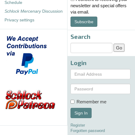
Schedule
newsletter and special offers
Schlock Mercenary
Discussion
via email.
Privacy settings
Subscribe
Search
Login
Remember me
Sign In
Register
Forgotten password