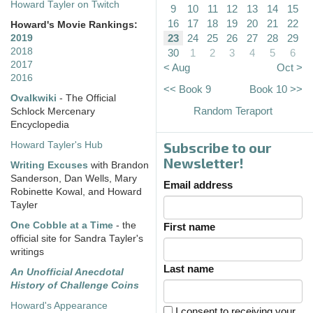
Howard Tayler on Twitch
9
10
11
12
13
14
15
16
17
18
19
20
21
22
Howard's Movie Rankings:
23
24
25
26
27
28
29
2019
2018
30
1
2
3
4
5
6
2017
< Aug
Oct >
2016
<< Book 9
Book 10 >>
Ovalkwiki
- The Official
Random Teraport
Schlock Mercenary
Encyclopedia
Subscribe to our
Howard Tayler's Hub
Newsletter!
Writing Excuses
with Brandon
Sanderson, Dan Wells, Mary
Email address
Robinette Kowal, and Howard
Tayler
One Cobble at a Time
- the
First name
official site for Sandra Tayler's
writings
Last name
An Unofficial Anecdotal
History of Challenge Coins
Howard's Appearance
I consent to receiving your