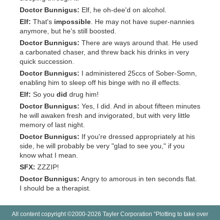
Doctor Bunnigus:
Elf, he oh-dee'd on alcohol.
Elf:
That's
impossible
. He may not have super-nannies
anymore, but he's still boosted.
Doctor Bunnigus:
There are ways around that. He used
a carbonated chaser, and threw back his drinks in very
quick succession.
Doctor Bunnigus:
I administered 25ccs of Sober-Somn,
enabling him to sleep off his binge with no ill effects.
Elf:
So you
did
drug him!
Doctor Bunnigus:
Yes, I did. And in about fifteen minutes
he will awaken fresh and invigorated, but with very little
memory of last night.
Doctor Bunnigus:
If you're dressed appropriately at his
side, he will probably be very "glad to see you," if you
know what I mean.
SFX:
ZZZIP!
Doctor Bunnigus:
Angry to amorous in ten seconds flat.
I should be a therapist.
All content copyright ©2000-2026 Tayler Corporation “Plotting to take over