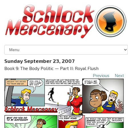
Sunday September 23, 2007
Book 9: The Body Politic — Part II: Royal Flush
Previous
Next