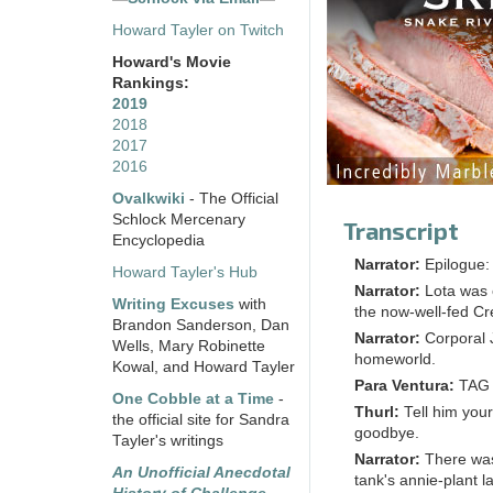
Howard Tayler on Twitch
Howard's Movie
Rankings:
2019
2018
2017
2016
Ovalkwiki
- The Official
Schlock Mercenary
Transcript
Encyclopedia
Narrator:
Epilogue:
Howard Tayler's Hub
Narrator:
Lota was 
Writing Excuses
with
the now-well-fed C
Brandon Sanderson, Dan
Narrator:
Corporal 
Wells, Mary Robinette
homeworld.
Kowal, and Howard Tayler
Para Ventura:
TAG i
One Cobble at a Time
-
Thurl:
Tell him your
the official site for Sandra
goodbye.
Tayler's writings
Narrator:
There was
An Unofficial Anecdotal
tank's annie-plant la