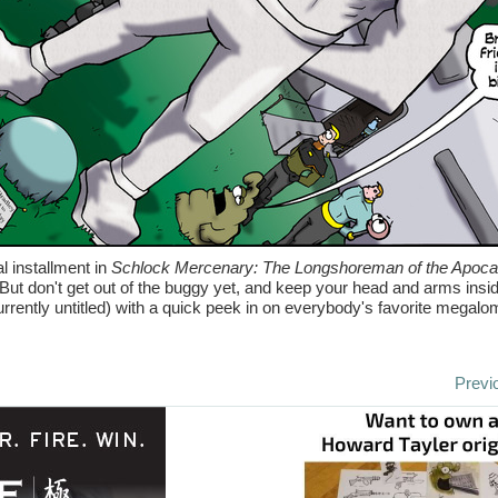
al installment in
Schlock Mercenary: The Longshoreman of the Apoca
 But don't get out of the buggy yet, and keep your head and arms insi
rently untitled) with a quick peek in on everybody's favorite megalo
Previ