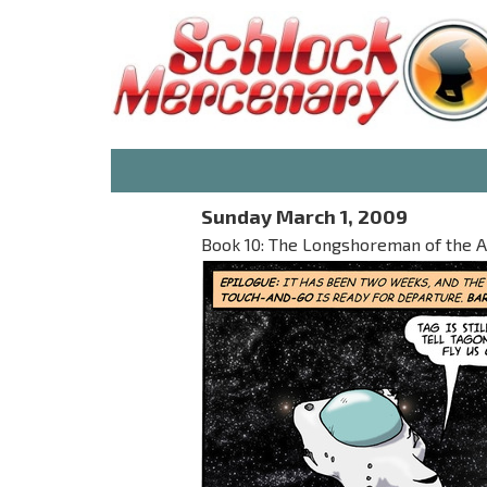
Sunday March 1, 2009
Book 10: The Longshoreman of the 