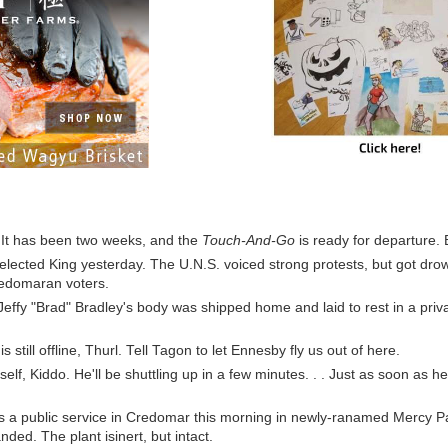
 It has been two weeks, and the
Touch-And-Go
is ready for departure. 
elected King yesterday. The U.N.S. voiced strong protests, but got dr
redomaran voters.
Jeffy "Brad" Bradley's body was shipped home and laid to rest in a priva
s still offline, Thurl. Tell Tagon to let Ennesby fly us out of here.
self, Kiddo. He'll be shuttling up in a few minutes. . . Just as soon as h
 a public service in Credomar this morning in newly-ranamed Mercy P
nded. The plant isinert, but intact.