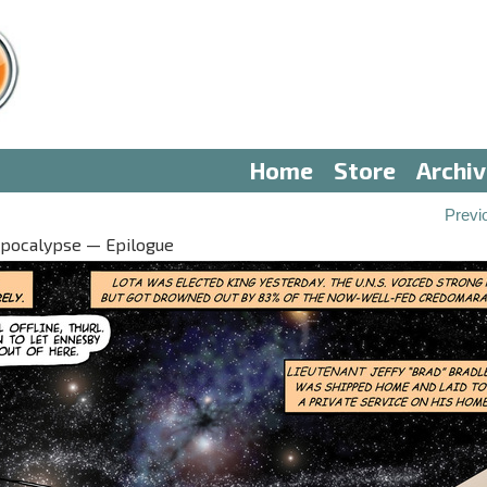
Home
Store
Archi
Previ
Apocalypse — Epilogue