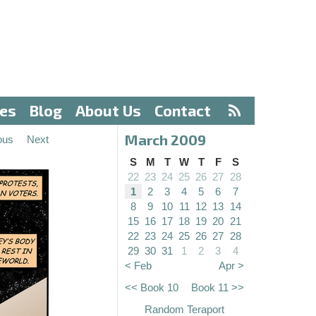
ves
Blog
About Us
Contact
March 2009
ous
Next
S
M
T
W
T
F
S
22
23
24
25
26
27
28
1
2
3
4
5
6
7
8
9
10
11
12
13
14
15
16
17
18
19
20
21
22
23
24
25
26
27
28
29
30
31
1
2
3
4
< Feb
Apr >
<< Book 10
Book 11 >>
Random Teraport