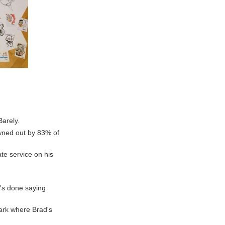
Barely.
owned out by 83% of
te service on his
e's done saying
ark where Brad's