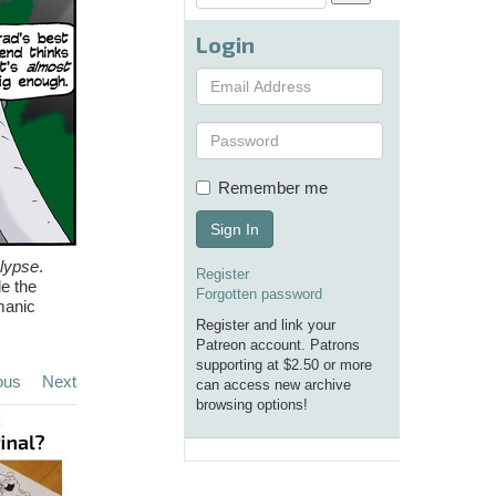
Login
Remember me
Sign In
lypse
.
Register
de the
Forgotten password
manic
Register and link your
Patreon account. Patrons
supporting at $2.50 or more
ous
Next
can access new archive
browsing options!