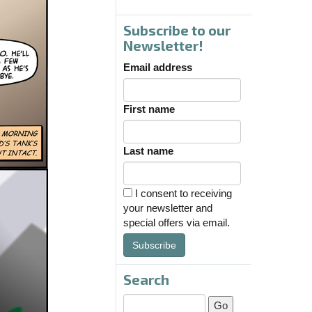
Subscribe to our
Newsletter!
Email address
First name
Last name
I consent to receiving
your newsletter and
special offers via email.
Subscribe
Search