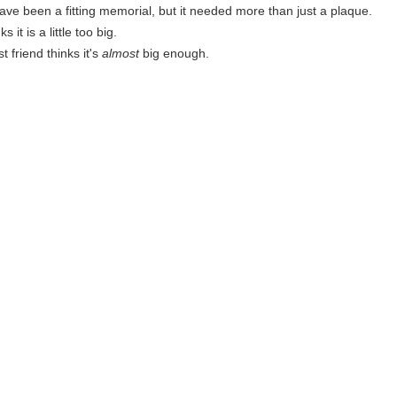
have been a fitting memorial, but it needed more than just a plaque.
s it is a little too big.
t friend thinks it's
almost
big enough.