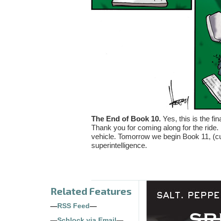
The End of Book 10.
Yes, this is the fin
Thank you for coming along for the ride.
vehicle. Tomorrow we begin Book 11, (cur
superintelligence.
Related Features
—
RSS Feed
—
—
Schlock via Email
—