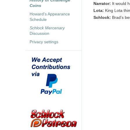
History of Challenge
Narrator:
It would 
Coins
Lota:
King Lota think
Howard's Appearance
Schlock:
Brad's bes
Schedule
Schlock Mercenary
Discussion
Privacy settings