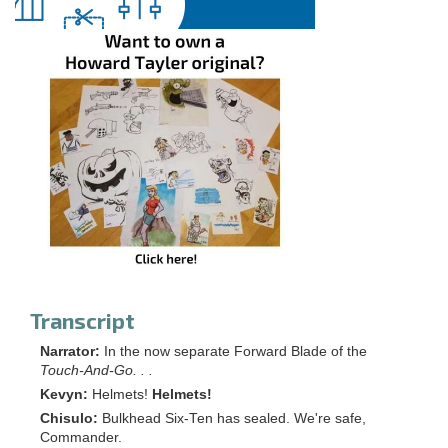
Transcript
Narrator:
In the now separate Forward Blade of the
Touch-And-Go. . .
Kevyn:
Helmets!
Helmets!
Chisulo:
Bulkhead Six-Ten has sealed. We're safe,
Commander.