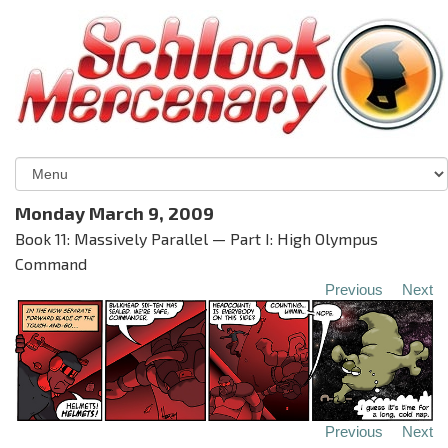
Monday March 9, 2009
Book 11: Massively Parallel — Part I: High Olympus
Command
Previous
Next
Previous
Next