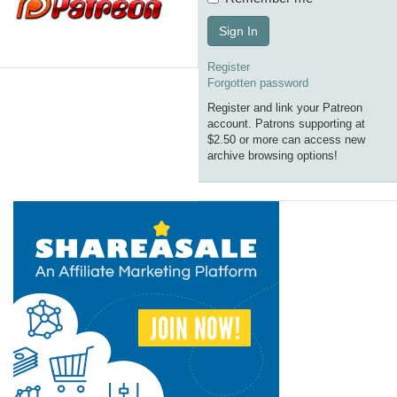
Sign In
Register
Forgotten password
Register and link your Patreon
account. Patrons supporting at
$2.50 or more can access new
archive browsing options!