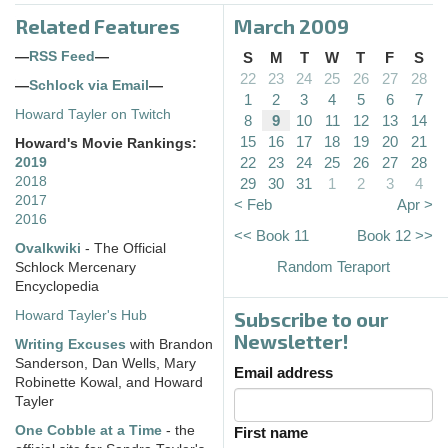
Related Features
March 2009
—
RSS Feed
—
S
M
T
W
T
F
S
22
23
24
25
26
27
28
—
Schlock via Email
—
1
2
3
4
5
6
7
Howard Tayler on Twitch
8
9
10
11
12
13
14
15
16
17
18
19
20
21
Howard's Movie Rankings:
22
23
24
25
26
27
28
2019
2018
29
30
31
1
2
3
4
2017
< Feb
Apr >
2016
<< Book 11
Book 12 >>
Ovalkwiki
- The Official
Random Teraport
Schlock Mercenary
Encyclopedia
Subscribe to our
Howard Tayler's Hub
Newsletter!
Writing Excuses
with Brandon
Sanderson, Dan Wells, Mary
Email address
Robinette Kowal, and Howard
Tayler
One Cobble at a Time
- the
First name