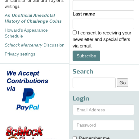
official site for Sandra Tayler's
writings
Last name
An Unofficial Anecdotal
History of Challenge Coins
Howard's Appearance
I consent to receiving your
Schedule
newsletter and special offers
Schlock Mercenary
Discussion
via email.
Privacy settings
Subscribe
Search
Login
Remember me