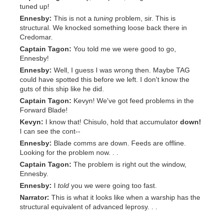
tuned up!
Ennesby:
This is not a
tuning
problem, sir. This is
structural. We knocked something loose back there in
Credomar.
Captain Tagon:
You told me we were good to go,
Ennesby!
Ennesby:
Well, I guess I was wrong then. Maybe TAG
could have spotted this before we left. I don't know the
guts of this ship like he did.
Captain Tagon:
Kevyn! We've got feed problems in the
Forward Blade!
Kevyn:
I know that! Chisulo, hold that accumulator
down!
I can see the cont--
Ennesby:
Blade comms are down. Feeds are offline.
Looking for the problem now. . .
Captain Tagon:
The problem is right out the window,
Ennesby.
Ennesby:
I
told
you we were going too fast.
Narrator:
This is what it looks like when a warship has the
structural equivalent of advanced leprosy. . .