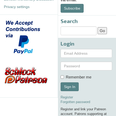
Privacy settings
Subscribe
Search
Login
Remember me
Sign In
Register
Forgotten password
Register and link your Patreon
account. Patrons supporting at