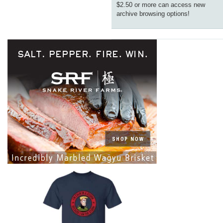
$2.50 or more can access new
archive browsing options!