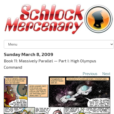
Sunday March 8, 2009
Book 11: Massively Parallel — Part I: High Olympus
Command
Previous
Next