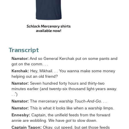
Transcript
Narrator:
And so General Kerchak put on some pants and
got on the comm. . .
Kerchak:
Hey, Mikhail. . . You wanna make some money
helping out an old friend?
Narrator:
Seven hundred forty hours and thirty-two
minutes earlier (and twenty-six thousand light-years away.
*
. .
)
Narrator:
The mercenary warship
Touch-And-Go. . .
Narrator:
This is what it looks like when a warship limps.
Ennesby:
Captain, the unifield feeds from the forward
annie are wobbling. We have
got
to slow down.
Captain Tagon:
Okay, cut speed, but get those feeds