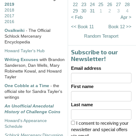
22
23
24
25
26
27
28
2019
2018
29
30
31
1
2
3
4
2017
< Feb
Apr >
2016
<< Book 11
Book 12 >>
Ovalkwiki
- The Official
Random Teraport
Schlock Mercenary
Encyclopedia
Subscribe to our
Howard Tayler's Hub
Newsletter!
Writing Excuses
with Brandon
Sanderson, Dan Wells, Mary
Email address
Robinette Kowal, and Howard
Tayler
One Cobble at a Time
- the
First name
official site for Sandra Tayler's
writings
Last name
An Unofficial Anecdotal
History of Challenge Coins
Howard's Appearance
I consent to receiving your
Schedule
newsletter and special offers
Schlock Mercenary
Discussion
via email.