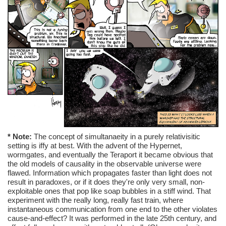
* Note:
The concept of simultanaeity in a purely relativisitic
setting is iffy at best. With the advent of the Hypernet,
wormgates, and eventually the Teraport it became obvious that
the old models of causality in the observable universe were
flawed. Information which propagates faster than light does not
result in paradoxes, or if it does they're only very small, non-
exploitable ones that pop like soap bubbles in a stiff wind. That
experiment with the really long, really fast train, where
instantaneous communication from one end to the other violates
cause-and-effect? It was performed in the late 25th century, and