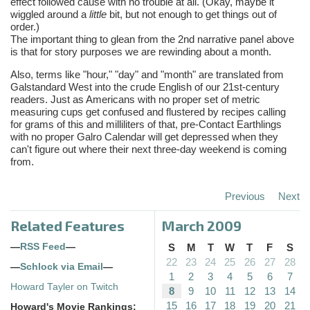
effect followed cause with no trouble at all. (Okay, maybe it
wiggled around a
little
bit, but not enough to get things out of
order.)
The important thing to glean from the 2nd narrative panel above
is that for story purposes we are rewinding about a month.
Also, terms like "hour," "day" and "month" are translated from
Galstandard West into the crude English of our 21st-century
readers. Just as Americans with no proper set of metric
measuring cups get confused and flustered by recipes calling
for grams of this and milliliters of that, pre-Contact Earthlings
with no proper Galro Calendar will get depressed when they
can't figure out where their next three-day weekend is coming
from.
Previous
Next
Related Features
March 2009
—
RSS Feed
—
S
M
T
W
T
F
S
22
23
24
25
26
27
28
—
Schlock via Email
—
1
2
3
4
5
6
7
Howard Tayler on Twitch
8
9
10
11
12
13
14
15
16
17
18
19
20
21
Howard's Movie Rankings: