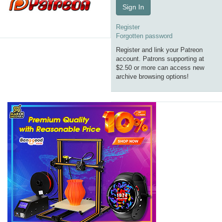
Sign In
Register
Forgotten password
Register and link your Patreon
account. Patrons supporting at
$2.50 or more can access new
archive browsing options!