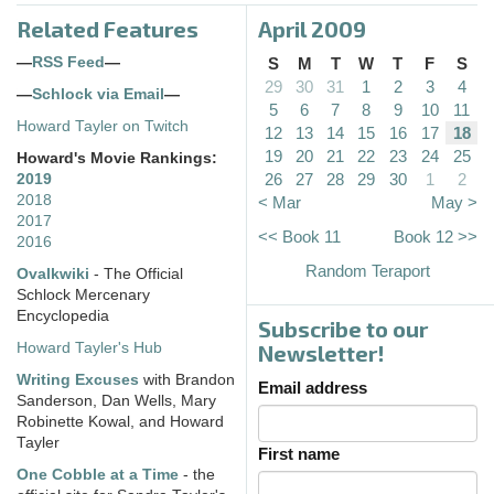
Related Features
April 2009
—
RSS Feed
—
S
M
T
W
T
F
S
29
30
31
1
2
3
4
—
Schlock via Email
—
5
6
7
8
9
10
11
Howard Tayler on Twitch
12
13
14
15
16
17
18
19
20
21
22
23
24
25
Howard's Movie Rankings:
26
27
28
29
30
1
2
2019
2018
< Mar
May >
2017
<< Book 11
Book 12 >>
2016
Random Teraport
Ovalkwiki
- The Official
Schlock Mercenary
Encyclopedia
Subscribe to our
Howard Tayler's Hub
Newsletter!
Writing Excuses
with Brandon
Email address
Sanderson, Dan Wells, Mary
Robinette Kowal, and Howard
Tayler
First name
One Cobble at a Time
- the