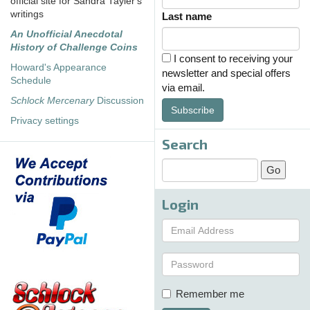
official site for Sandra Tayler's
writings
Last name
An Unofficial Anecdotal
History of Challenge Coins
I consent to receiving your
Howard's Appearance
newsletter and special offers
Schedule
via email.
Schlock Mercenary
Discussion
Subscribe
Privacy settings
Search
Login
Remember me