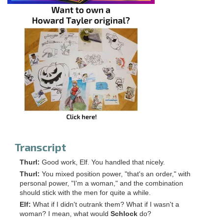
Transcript
Thurl:
Good work, Elf. You handled that nicely.
Thurl:
You mixed position power, "that's an order," with
personal power, "I'm a woman," and the combination
should stick with the men for quite a while.
Elf:
What if I didn't outrank them? What if I wasn't a
woman? I mean, what would
Schlock
do?