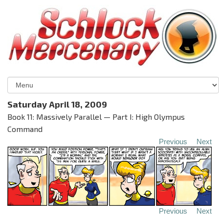
Saturday April 18, 2009
Book 11: Massively Parallel — Part I: High Olympus
Command
Previous
Next
Previous
Next