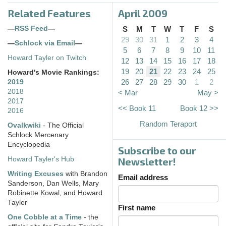
Related Features
April 2009
—
RSS Feed
—
S
M
T
W
T
F
S
29
30
31
1
2
3
4
—
Schlock via Email
—
5
6
7
8
9
10
11
Howard Tayler on Twitch
12
13
14
15
16
17
18
19
20
21
22
23
24
25
Howard's Movie Rankings:
26
27
28
29
30
1
2
2019
2018
< Mar
May >
2017
<< Book 11
Book 12 >>
2016
Random Teraport
Ovalkwiki
- The Official
Schlock Mercenary
Encyclopedia
Subscribe to our
Howard Tayler's Hub
Newsletter!
Writing Excuses
with Brandon
Email address
Sanderson, Dan Wells, Mary
Robinette Kowal, and Howard
Tayler
First name
One Cobble at a Time
- the