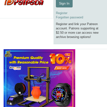
Sign In
Register
Forgotten password
Register and link your Patreon
account. Patrons supporting at
$2.50 or more can access new
archive browsing options!