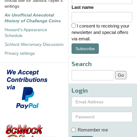
official site for Sandra Tayler's
writings
Last name
An Unofficial Anecdotal
History of Challenge Coins
I consent to receiving your
Howard's Appearance
newsletter and special offers
Schedule
via email.
Schlock Mercenary
Discussion
Subscribe
Privacy settings
Search
Login
Remember me