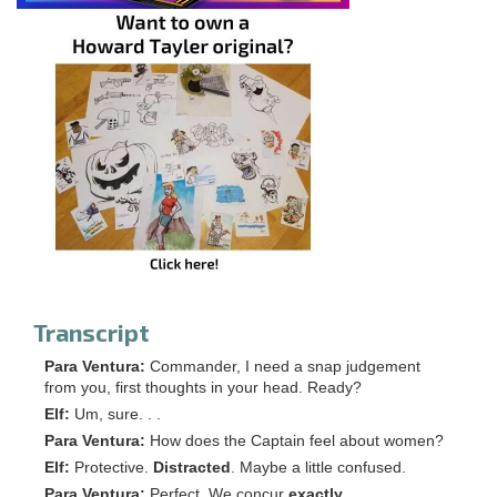
Transcript
Para Ventura:
Commander, I need a snap judgement
from you, first thoughts in your head. Ready?
Elf:
Um, sure. . .
Para Ventura:
How does the Captain feel about women?
Elf:
Protective.
Distracted
. Maybe a little confused.
Para Ventura:
Perfect. We concur
exactly
.