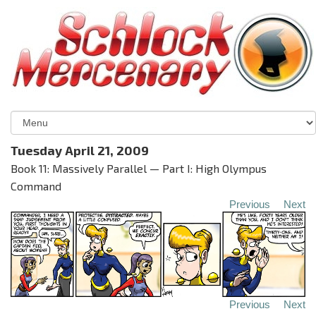
Tuesday April 21, 2009
Book 11: Massively Parallel — Part I: High Olympus
Command
Previous
Next
Previous
Next