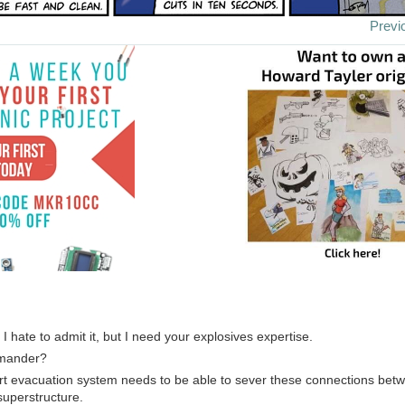
Previ
 I hate to admit it, but I need your explosives expertise.
mmander?
rt evacuation system needs to be able to sever these connections betw
superstructure.