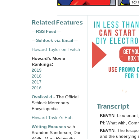
Related Features
—
RSS Feed
—
—
Schlock via Email
—
Howard Tayler on Twitch
Howard's Movie
Rankings:
2019
2018
2017
2016
Ovalkwiki
- The Official
Schlock Mercenary
Transcript
Encyclopedia
KEVYN
: Lieutenant,
Howard Tayler's Hub
PI
: What with, Co
Writing Excuses
with
KEVYN
: The terapo
Brandon Sanderson, Dan
and the underlying 
Wells, Mary Robinette