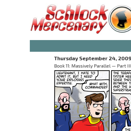
Thursday September 24, 200
Book 11: Massively Parallel — Part 