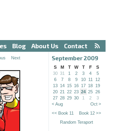
ves
Blog
About Us
Contact
September 2009
ous
Next
S
M
T
W
T
F
S
30
31
1
2
3
4
5
6
7
8
9
10
11
12
13
14
15
16
17
18
19
20
21
22
23
24
25
26
27
28
29
30
1
2
3
< Aug
Oct >
<< Book 11
Book 12 >>
Random Teraport