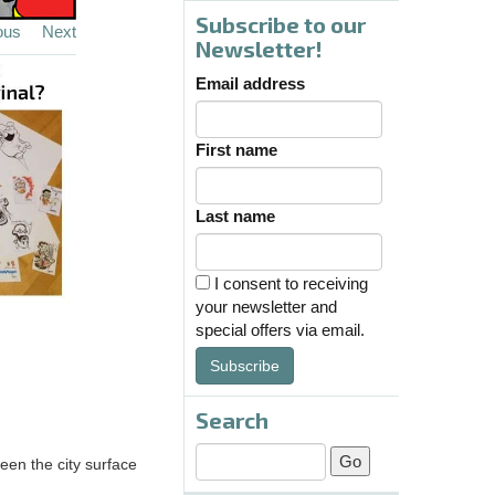
Subscribe to our
ous
Next
Newsletter!
Email address
First name
Last name
I consent to receiving
your newsletter and
special offers via email.
Subscribe
Search
een the city surface