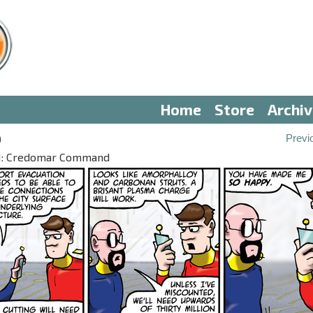
Home
Store
Archi
9
Previ
III: Credomar Command