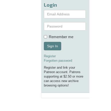
Login
Remember me
Sign In
Register
Forgotten password
Register and link your
Patreon account. Patrons
supporting at $2.50 or more
can access new archive
browsing options!