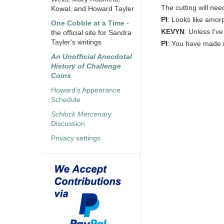
The cutting will nee
Kowal, and Howard Tayler
PI
: Looks like amor
One Cobble at a Time
-
KEVYN
: Unless I'v
the official site for Sandra
Tayler's writings
PI
: You have made
An Unofficial Anecdotal
History of Challenge
Coins
Howard's Appearance
Schedule
Schlock Mercenary
Discussion
Privacy settings