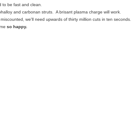
d to be fast and clean.
phalloy and carbonan struts. A brisant plasma charge will work.
e miscounted, we'll need upwards of thirty million cuts in ten seconds.
 me
so happy.