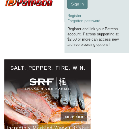
Sign In
Register
Forgotten password
Register and link your Patreon
account. Patrons supporting at
$2.50 or more can access new
archive browsing options!