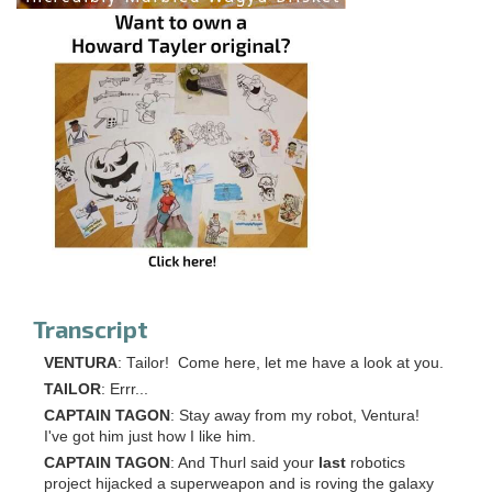
Transcript
VENTURA
: Tailor! Come here, let me have a look at you.
TAILOR
: Errr...
CAPTAIN TAGON
: Stay away from my robot, Ventura!
I've got him just how I like him.
CAPTAIN TAGON
: And Thurl said your
last
robotics
project hijacked a superweapon and is roving the galaxy