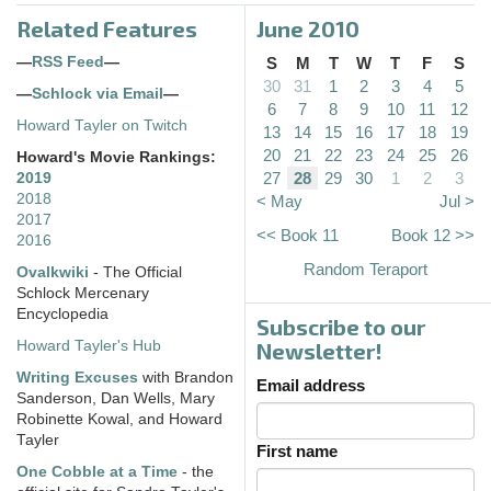
Related Features
June 2010
—
RSS Feed
—
S
M
T
W
T
F
S
30
31
1
2
3
4
5
—
Schlock via Email
—
6
7
8
9
10
11
12
Howard Tayler on Twitch
13
14
15
16
17
18
19
20
21
22
23
24
25
26
Howard's Movie Rankings:
27
28
29
30
1
2
3
2019
2018
< May
Jul >
2017
<< Book 11
Book 12 >>
2016
Random Teraport
Ovalkwiki
- The Official
Schlock Mercenary
Encyclopedia
Subscribe to our
Howard Tayler's Hub
Newsletter!
Writing Excuses
with Brandon
Email address
Sanderson, Dan Wells, Mary
Robinette Kowal, and Howard
Tayler
First name
One Cobble at a Time
- the