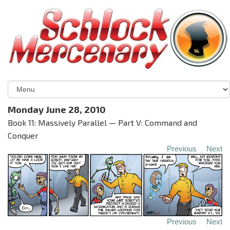
Monday June 28, 2010
Book 11: Massively Parallel — Part V: Command and
Conquer
Previous
Next
Previous
Next