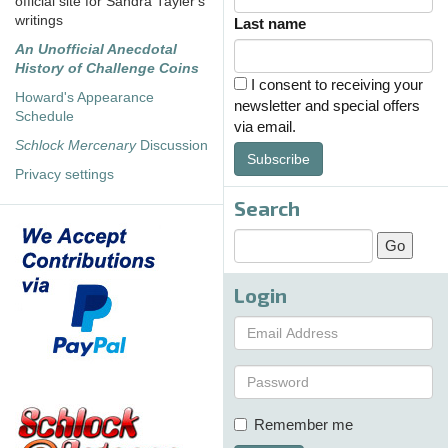
official site for Sandra Tayler's
writings
Last name
An Unofficial Anecdotal
History of Challenge Coins
I consent to receiving your
Howard's Appearance
newsletter and special offers
Schedule
via email.
Schlock Mercenary
Discussion
Subscribe
Privacy settings
Search
Login
Remember me