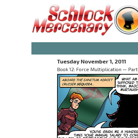
Tuesday November 1, 2011
Book 12: Force Multiplication — Part I