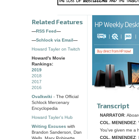
Related Features
—
RSS Feed
—
—
Schlock via Email
—
Howard Tayler on Twitch
Howard's Movie
Rankings:
2019
2018
2017
2016
Ovalkwiki
- The Official
Schlock Mercenary
Transcript
Encyclopedia
NARRATOR
: Aboar
Howard Tayler's Hub
COL. MENENDEZ
:
Writing Excuses
with
You've given me a h
Brandon Sanderson, Dan
COL. MENENDEZ
:
Wells, Mary Robinette