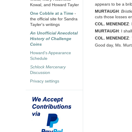
appears to be a bri
Kowal, and Howard Tayler
MURTAUGH
:
Brist
One Cobble at a Time
-
cuts those losses ent
the official site for Sandra
COL. MENENDEZ
:
Tayler's writings
MURTAUGH
: I sha
An Unofficial Anecdotal
COL. MENENDEZ
:
History of Challenge
Coins
Good day, Ms. Murt
Howard's Appearance
Schedule
Schlock Mercenary
Discussion
Privacy settings