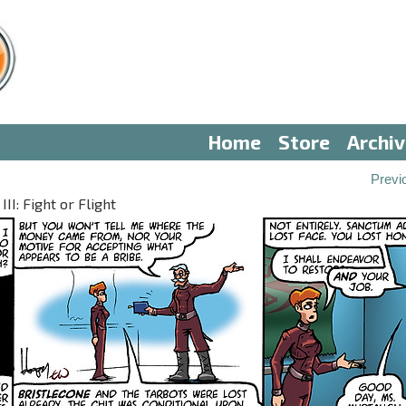
Home
Store
Archi
Previ
II: Fight or Flight