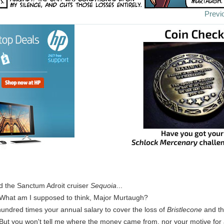
Previ
d the Sanctum Adroit cruiser
Sequoia
...
 What am I supposed to think, Major Murtaugh?
undred times your annual salary to cover the loss of
Bristlecone
and th
 But you won't tell me where the money came from, nor your motive for