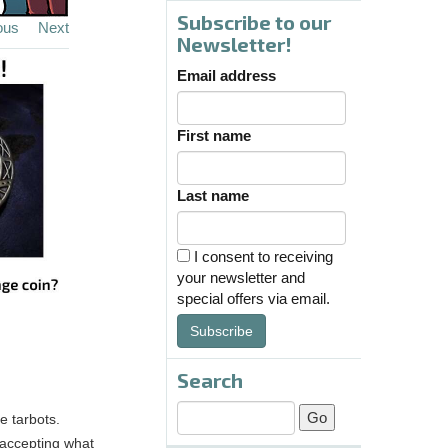
Subscribe to our
ous
Next
Newsletter!
Email address
First name
Last name
I consent to receiving
your newsletter and
special offers via email.
Subscribe
Search
e tarbots.
 accepting what