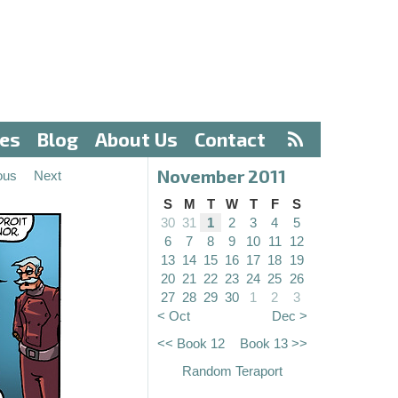
ves
Blog
About Us
Contact
November 2011
ous
Next
S
M
T
W
T
F
S
30
31
1
2
3
4
5
6
7
8
9
10
11
12
13
14
15
16
17
18
19
20
21
22
23
24
25
26
27
28
29
30
1
2
3
< Oct
Dec >
<< Book 12
Book 13 >>
Random Teraport