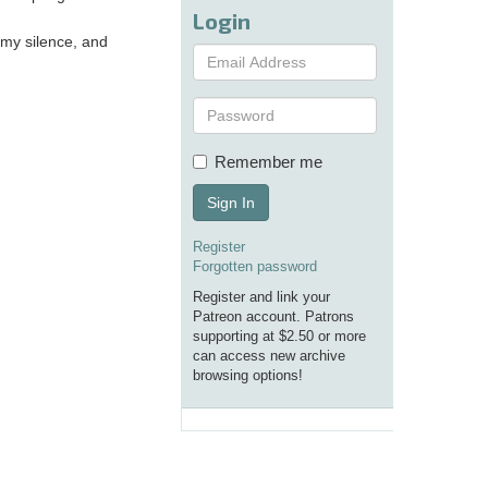
Login
 my silence, and
Remember me
Sign In
Register
Forgotten password
Register and link your
Patreon account. Patrons
supporting at $2.50 or more
can access new archive
browsing options!