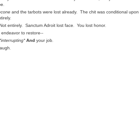
be.
lecone
and the tarbots were lost already. The chit was conditional upon
irely.
 Not entirely. Sanctum Adroit lost face. You lost honor.
ll endeavor to restore--
*interrupting*
And
your job.
augh.