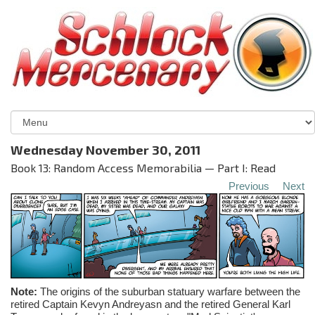
Wednesday November 30, 2011
Book 13: Random Access Memorabilia — Part I: Read
Previous
Next
Note:
The origins of the suburban statuary warfare between the
retired Captain
Kevyn
Andreyasn
and the retired General Karl