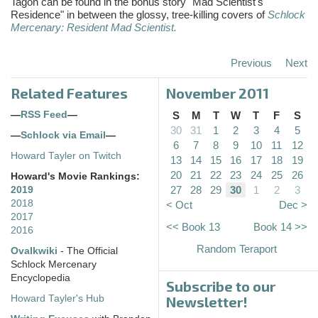
Tagon
can be found in the bonus story "Mad Scientist's
Residence" in between the glossy, tree-killing covers of
Schlock
Mercenary: Resident Mad Scientist.
Previous
Next
Related Features
November 2011
—
RSS Feed
—
S
M
T
W
T
F
S
30
31
1
2
3
4
5
—
Schlock via Email
—
6
7
8
9
10
11
12
Howard Tayler on Twitch
13
14
15
16
17
18
19
20
21
22
23
24
25
26
Howard's Movie Rankings:
27
28
29
30
1
2
3
2019
2018
< Oct
Dec >
2017
<< Book 13
Book 14 >>
2016
Random Teraport
Ovalkwiki
- The Official
Schlock Mercenary
Encyclopedia
Subscribe to our
Howard Tayler's Hub
Newsletter!