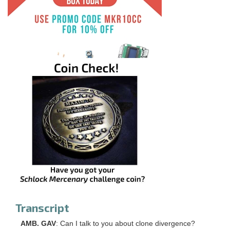
Transcript
AMB. GAV
: Can I talk to you about clone divergence?