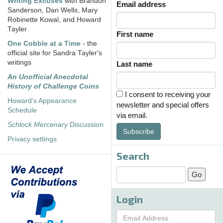
Writing Excuses
with Brandon
Email address
Sanderson, Dan Wells, Mary
Robinette Kowal, and Howard
Tayler
First name
One Cobble at a Time
- the
official site for Sandra Tayler's
writings
Last name
An Unofficial Anecdotal
History of Challenge Coins
I consent to receiving your
Howard's Appearance
newsletter and special offers
Schedule
via email.
Schlock Mercenary
Discussion
Subscribe
Privacy settings
Search
Login