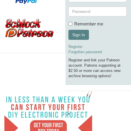
Remember me
Sign In
Register
Forgotten password
Register and link your Patreon
account. Patrons supporting at
$2.50 or more can access new
archive browsing options!