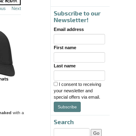
ous
Next
Subscribe to our
Newsletter!
Email address
First name
Last name
I consent to receiving
your newsletter and
special offers via email.
Subscribe
naked
with a
Search