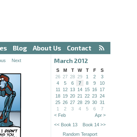
ves
Blog
About Us
Contact
March 2012
ous
Next
S
M
T
W
T
F
S
26
27
28
29
1
2
3
4
5
6
7
8
9
10
11
12
13
14
15
16
17
18
19
20
21
22
23
24
25
26
27
28
29
30
31
1
2
3
4
5
6
7
< Feb
Apr >
<< Book 13
Book 14 >>
Random Teraport