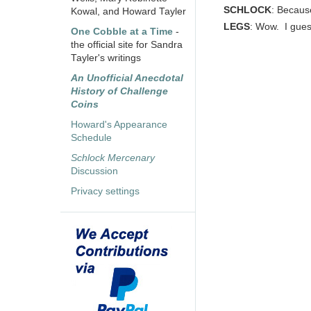
SCHLOCK
: Because
Kowal, and Howard Tayler
LEGS
: Wow. I gues
One Cobble at a Time
-
the official site for Sandra
Tayler's writings
An Unofficial Anecdotal
History of Challenge
Coins
Howard's Appearance
Schedule
Schlock Mercenary
Discussion
Privacy settings