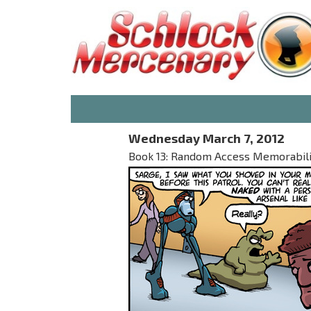
Wednesday March 7, 2012
Book 13: Random Access Memorabilia