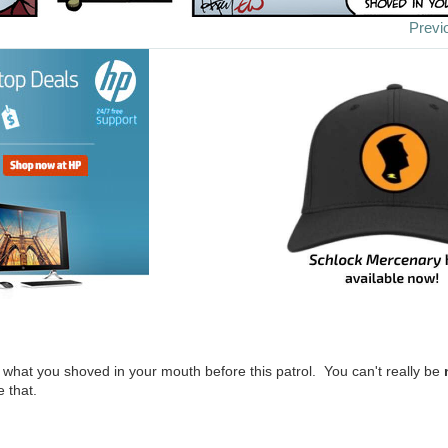
Previ
w what you shoved in your mouth before this patrol. You can't really be
e that.