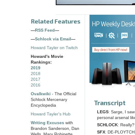
Related Features
—
RSS Feed
—
—
Schlock via Email
—
Howard Tayler on Twitch
Howard's Movie
Rankings:
2019
2018
2017
2016
Ovalkwiki
- The Official
Schlock Mercenary
Transcript
Encyclopedia
LEGS
: Sarge, I sa
Howard Tayler's Hub
personal arsenal lik
Writing Excuses
with
SCHLOCK
: Really?
Brandon Sanderson, Dan
SFX
: DE-PLOYTCH
Wells, Mary Robinette