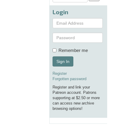
Login
Remember me
Sign In
Register
Forgotten password
Register and link your
Patreon account. Patrons
supporting at $2.50 or more
can access new archive
browsing options!