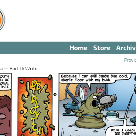
Home
Store
Archi
Previ
 — Part II: Write