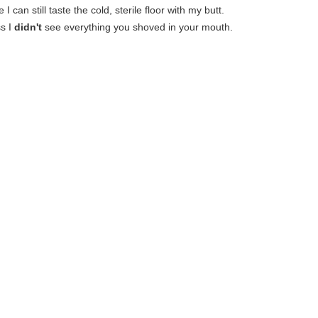
 I can still taste the cold, sterile floor with my butt.
s I
didn't
see everything you shoved in your mouth.