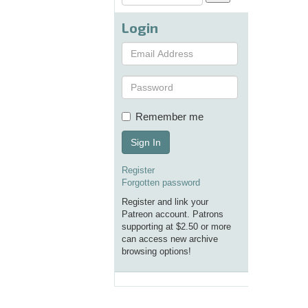
Login
Remember me
Sign In
Register
Forgotten password
Register and link your
Patreon account. Patrons
supporting at $2.50 or more
can access new archive
browsing options!