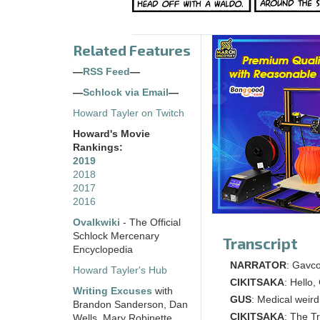
Related Features
—
RSS Feed
—
—
Schlock via Email
—
Howard Tayler on Twitch
Howard's Movie
Rankings:
2019
2018
2017
2016
Ovalkwiki
- The Official
Schlock Mercenary
Transcript
Encyclopedia
NARRATOR
: Gavco
Howard Tayler's Hub
CIKITSAKA
: Hello
Writing Excuses
with
GUS
: Medical weird
Brandon Sanderson, Dan
CIKITSAKA
: The T
Wells, Mary Robinette