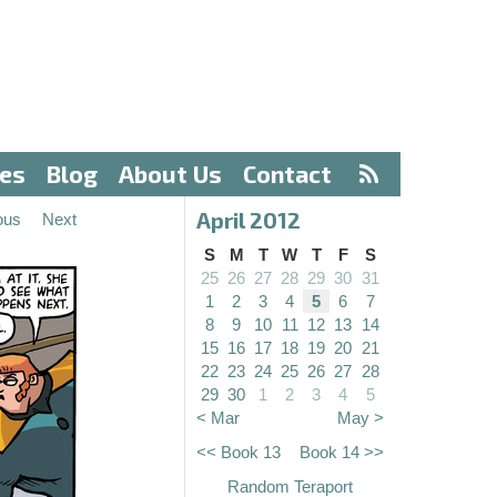
ves
Blog
About Us
Contact
April 2012
ous
Next
S
M
T
W
T
F
S
25
26
27
28
29
30
31
1
2
3
4
5
6
7
8
9
10
11
12
13
14
15
16
17
18
19
20
21
22
23
24
25
26
27
28
29
30
1
2
3
4
5
< Mar
May >
<< Book 13
Book 14 >>
Random Teraport