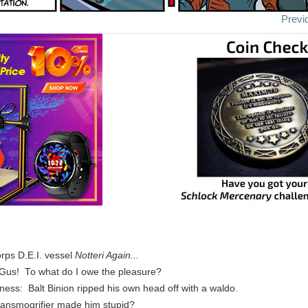
Previ
rps D.E.I. vessel
Notteri Again...
, Gus! To what do I owe the pleasure?
ness: Balt Binion ripped his own head off with a waldo.
ransmogrifier made him stupid?