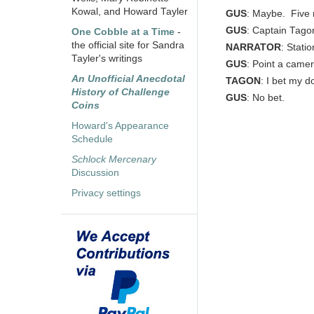
Kowal, and Howard Tayler
GUS
: Maybe. Five m
GUS
: Captain Tago
One Cobble at a Time
-
the official site for Sandra
NARRATOR
: Statio
Tayler's writings
GUS
: Point a came
An Unofficial Anecdotal
TAGON
: I bet my d
History of Challenge
GUS
: No bet.
Coins
Howard's Appearance
Schedule
Schlock Mercenary
Discussion
Privacy settings