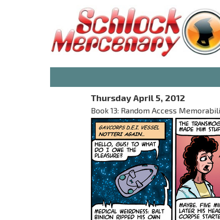
Thursday April 5, 2012
Book 13: Random Access Memorabilia