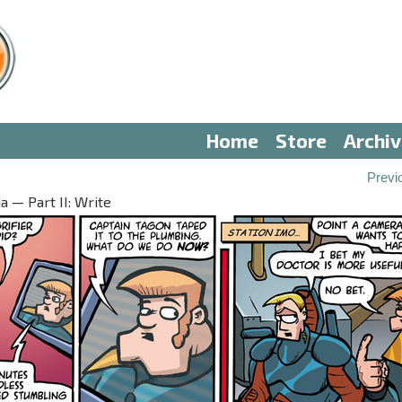
Home
Store
Archi
Previ
 — Part II: Write