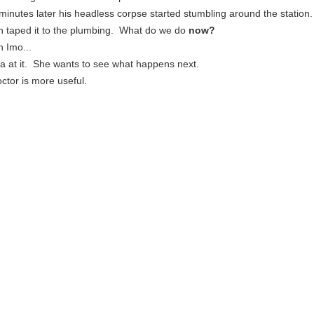
inutes later his headless corpse started stumbling around the station.
n taped it to the plumbing. What do we do
now?
n Imo...
ra at it. She wants to see what happens next.
octor is more useful.