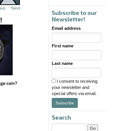
ous
Next
Subscribe to our
Newsletter!
Email address
First name
Last name
I consent to receiving
your newsletter and
special offers via email.
Subscribe
Search