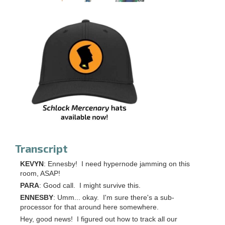
Transcript
KEVYN
: Ennesby! I need hypernode jamming on this
room, ASAP!
PARA
: Good call. I might survive this.
ENNESBY
: Umm... okay. I'm sure there's a sub-
processor for that around here somewhere.
Hey, good news! I figured out how to track all our