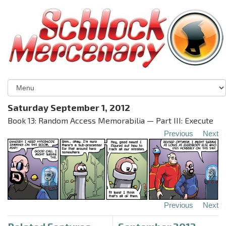
Saturday September 1, 2012
Book 13: Random Access Memorabilia — Part III: Execute
Previous
Next
Previous
Next