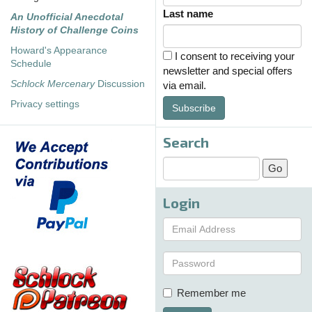
Last name
An Unofficial Anecdotal
History of Challenge Coins
Howard's Appearance
I consent to receiving your
Schedule
newsletter and special offers
Schlock Mercenary
Discussion
via email.
Privacy settings
Subscribe
Search
Login
Remember me