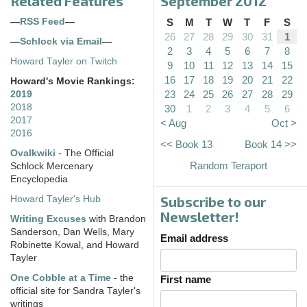
Related Features
September 2012
—
RSS Feed
—
S
M
T
W
T
F
S
26
27
28
29
30
31
1
—
Schlock via Email
—
2
3
4
5
6
7
8
Howard Tayler on Twitch
9
10
11
12
13
14
15
16
17
18
19
20
21
22
Howard's Movie Rankings:
23
24
25
26
27
28
29
2019
2018
30
1
2
3
4
5
6
2017
< Aug
Oct >
2016
<< Book 13
Book 14 >>
Ovalkwiki
- The Official
Random Teraport
Schlock Mercenary
Encyclopedia
Subscribe to our
Howard Tayler's Hub
Newsletter!
Writing Excuses
with Brandon
Sanderson, Dan Wells, Mary
Email address
Robinette Kowal, and Howard
Tayler
One Cobble at a Time
- the
First name
official site for Sandra Tayler's
writings