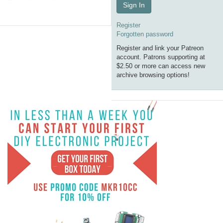
Sign In
Register
Forgotten password
Register and link your Patreon
account. Patrons supporting at
$2.50 or more can access new
archive browsing options!