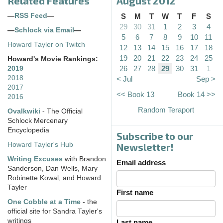
Related Features
August 2012
—
RSS Feed
—
S
M
T
W
T
F
S
29
30
31
1
2
3
4
—
Schlock via Email
—
5
6
7
8
9
10
11
Howard Tayler on Twitch
12
13
14
15
16
17
18
19
20
21
22
23
24
25
Howard's Movie Rankings:
26
27
28
29
30
31
1
2019
2018
< Jul
Sep >
2017
<< Book 13
Book 14 >>
2016
Random Teraport
Ovalkwiki
- The Official
Schlock Mercenary
Encyclopedia
Subscribe to our
Howard Tayler's Hub
Newsletter!
Writing Excuses
with Brandon
Email address
Sanderson, Dan Wells, Mary
Robinette Kowal, and Howard
Tayler
First name
One Cobble at a Time
- the
official site for Sandra Tayler's
writings
Last name