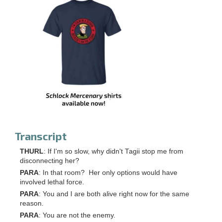
Transcript
THURL
: If I'm so slow, why didn't Tagii stop me from
disconnecting her?
PARA
: In that room? Her only options would have
involved lethal force.
PARA
: You and I are both alive right now for the same
reason.
PARA
: You are not the enemy.