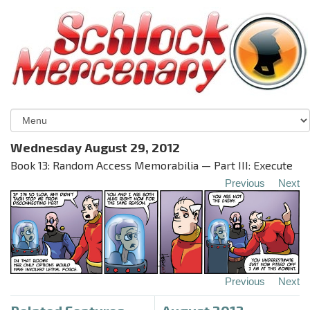
Wednesday August 29, 2012
Book 13: Random Access Memorabilia — Part III: Execute
Previous
Next
Previous
Next