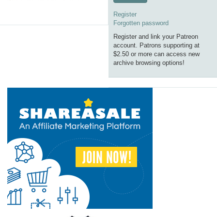
Register
Forgotten password
Register and link your Patreon
account. Patrons supporting at
$2.50 or more can access new
archive browsing options!