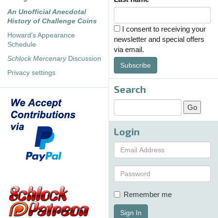
An Unofficial Anecdotal
History of Challenge Coins
I consent to receiving your
Howard's Appearance
newsletter and special offers
Schedule
via email.
Schlock Mercenary
Discussion
Subscribe
Privacy settings
Search
Login
Remember me
Sign In