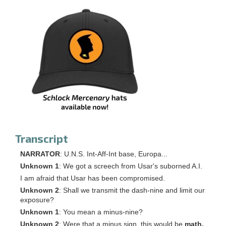
Transcript
NARRATOR
: U.N.S. Int-Aff-Int base, Europa...
Unknown 1
: We got a screech from Usar's suborned A.I.
I am afraid that Usar has been compromised.
Unknown 2
: Shall we transmit the dash-nine and limit our
exposure?
Unknown 1
: You mean a minus-nine?
Unknown 2
: Were that a minus sign, this would be
math,