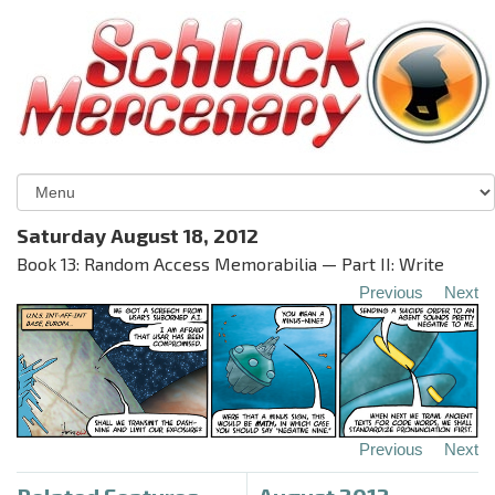
Saturday August 18, 2012
Book 13: Random Access Memorabilia — Part II: Write
Previous
Next
Previous
Next