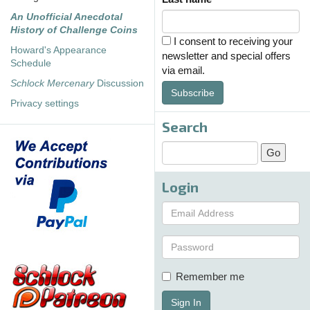
An Unofficial Anecdotal
History of Challenge Coins
I consent to receiving your
Howard's Appearance
newsletter and special offers
Schedule
via email.
Schlock Mercenary
Discussion
Subscribe
Privacy settings
Search
Login
Remember me
Sign In