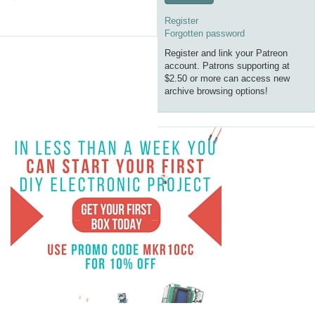
Register
Forgotten password
Register and link your Patreon
account. Patrons supporting at
$2.50 or more can access new
archive browsing options!