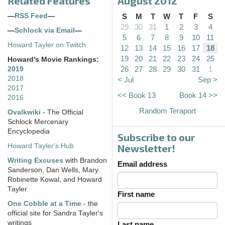
Related Features
August 2012
—
RSS Feed
—
S
M
T
W
T
F
S
29
30
31
1
2
3
4
—
Schlock via Email
—
5
6
7
8
9
10
11
Howard Tayler on Twitch
12
13
14
15
16
17
18
19
20
21
22
23
24
25
Howard's Movie Rankings:
26
27
28
29
30
31
1
2019
2018
< Jul
Sep >
2017
<< Book 13
Book 14 >>
2016
Random Teraport
Ovalkwiki
- The Official
Schlock Mercenary
Encyclopedia
Subscribe to our
Howard Tayler's Hub
Newsletter!
Writing Excuses
with Brandon
Email address
Sanderson, Dan Wells, Mary
Robinette Kowal, and Howard
Tayler
First name
One Cobble at a Time
- the
official site for Sandra Tayler's
writings
Last name