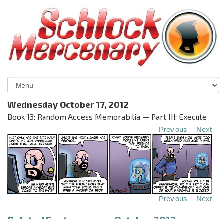
Wednesday October 17, 2012
Book 13: Random Access Memorabilia — Part III: Execute
Previous
Next
Previous
Next