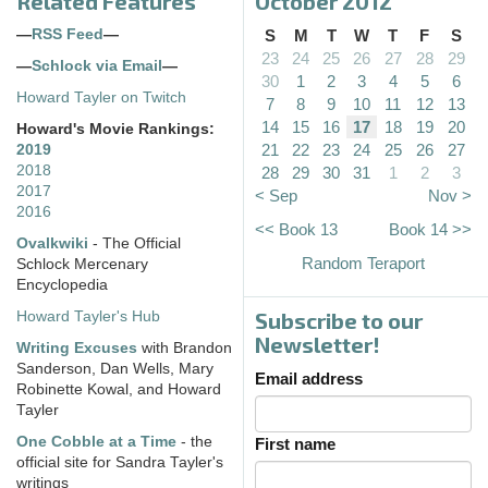
Related Features
October 2012
—
RSS Feed
—
S
M
T
W
T
F
S
23
24
25
26
27
28
29
—
Schlock via Email
—
30
1
2
3
4
5
6
Howard Tayler on Twitch
7
8
9
10
11
12
13
14
15
16
17
18
19
20
Howard's Movie Rankings:
21
22
23
24
25
26
27
2019
2018
28
29
30
31
1
2
3
2017
< Sep
Nov >
2016
<< Book 13
Book 14 >>
Ovalkwiki
- The Official
Random Teraport
Schlock Mercenary
Encyclopedia
Subscribe to our
Howard Tayler's Hub
Newsletter!
Writing Excuses
with Brandon
Sanderson, Dan Wells, Mary
Email address
Robinette Kowal, and Howard
Tayler
One Cobble at a Time
- the
First name
official site for Sandra Tayler's
writings