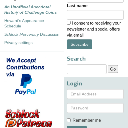
Last name
An Unofficial Anecdotal
History of Challenge Coins
Howard's Appearance
I consent to receiving your
Schedule
newsletter and special offers
Schlock Mercenary
Discussion
via email.
Privacy settings
Subscribe
Search
Login
Remember me