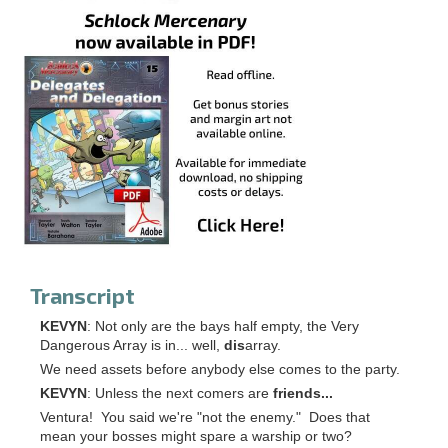
Transcript
KEVYN
: Not only are the bays half empty, the Very
Dangerous Array is in... well,
dis
array.
We need assets before anybody else comes to the party.
KEVYN
: Unless the next comers are
friends...
Ventura! You said we're "not the enemy." Does that
mean your bosses might spare a warship or two?