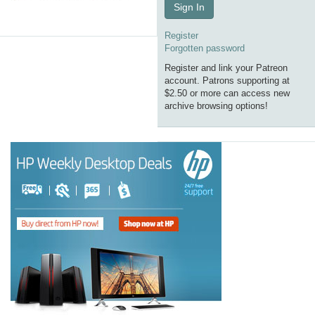
Sign In
Register
Forgotten password
Register and link your Patreon
account. Patrons supporting at
$2.50 or more can access new
archive browsing options!