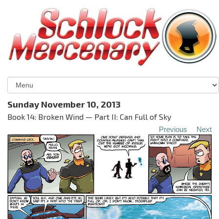
Sunday November 10, 2013
Book 14: Broken Wind — Part II: Can Full of Sky
Previous
Next