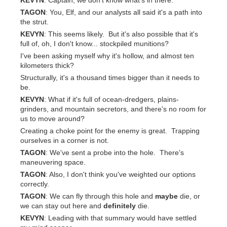
KEVYN
: Captain, we don't know what's in there.
TAGON
: You, Elf, and our analysts all said it's a path into
the strut.
KEVYN
: This seems likely. But it's also possible that it's
full of, oh, I don't know... stockpiled munitions?
I've been asking myself why it's hollow, and almost ten
kilometers thick?
Structurally, it's a thousand times bigger than it needs to
be.
KEVYN
: What if it's full of ocean-dredgers, plains-
grinders, and mountain secretors, and there's no room for
us to move around?
Creating a choke point for the enemy is great. Trapping
ourselves in a corner is not.
TAGON
: We've sent a probe into the hole. There's
maneuvering space.
TAGON
: Also, I don't think you've weighted our options
correctly.
TAGON
: We can fly through this hole and
maybe
die, or
we can stay out here and
definitely
die.
KEVYN
: Leading with that summary would have settled