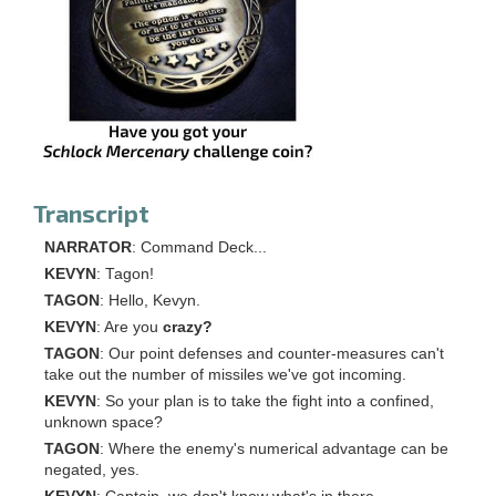
Transcript
NARRATOR
: Command Deck...
KEVYN
: Tagon!
TAGON
: Hello, Kevyn.
KEVYN
: Are you
crazy?
TAGON
: Our point defenses and counter-measures can't
take out the number of missiles we've got incoming.
KEVYN
: So your plan is to take the fight into a confined,
unknown space?
TAGON
: Where the enemy's numerical advantage can be
negated, yes.