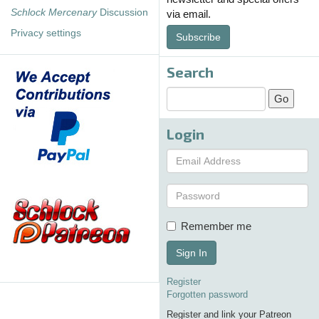
Schlock Mercenary
Discussion
via email.
Privacy settings
Subscribe
Search
Login
Remember me
Sign In
Register
Forgotten password
Register and link your Patreon