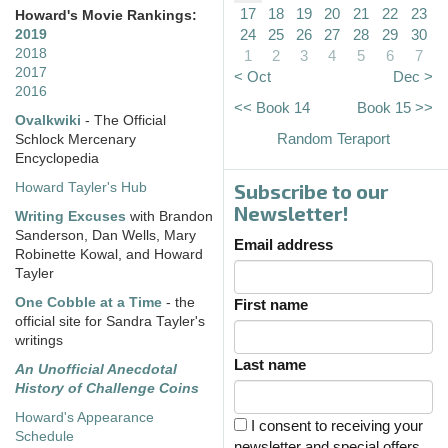
17
18
19
20
21
22
23
Howard's Movie Rankings:
24
25
26
27
28
29
30
2019
2018
1
2
3
4
5
6
7
2017
< Oct
Dec >
2016
<< Book 14
Book 15 >>
Ovalkwiki
- The Official
Random Teraport
Schlock Mercenary
Encyclopedia
Subscribe to our
Howard Tayler's Hub
Newsletter!
Writing Excuses
with Brandon
Sanderson, Dan Wells, Mary
Email address
Robinette Kowal, and Howard
Tayler
One Cobble at a Time
- the
First name
official site for Sandra Tayler's
writings
Last name
An Unofficial Anecdotal
History of Challenge Coins
Howard's Appearance
I consent to receiving your
Schedule
newsletter and special offers