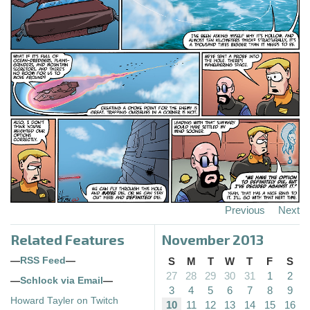
Previous
Next
Related Features
November 2013
—
RSS Feed
—
S
M
T
W
T
F
S
27
28
29
30
31
1
2
—
Schlock via Email
—
3
4
5
6
7
8
9
Howard Tayler on Twitch
10
11
12
13
14
15
16