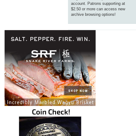
account. Patrons supporting at
$2.50 or more can access new
archive browsing options!