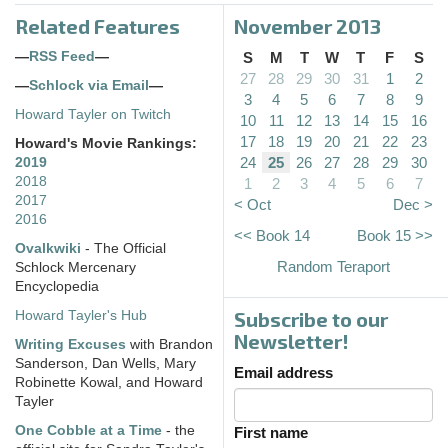
Related Features
November 2013
—
RSS Feed
—
S
M
T
W
T
F
S
27
28
29
30
31
1
2
—
Schlock via Email
—
3
4
5
6
7
8
9
Howard Tayler on Twitch
10
11
12
13
14
15
16
17
18
19
20
21
22
23
Howard's Movie Rankings:
24
25
26
27
28
29
30
2019
2018
1
2
3
4
5
6
7
2017
< Oct
Dec >
2016
<< Book 14
Book 15 >>
Ovalkwiki
- The Official
Random Teraport
Schlock Mercenary
Encyclopedia
Subscribe to our
Howard Tayler's Hub
Newsletter!
Writing Excuses
with Brandon
Sanderson, Dan Wells, Mary
Email address
Robinette Kowal, and Howard
Tayler
One Cobble at a Time
- the
First name