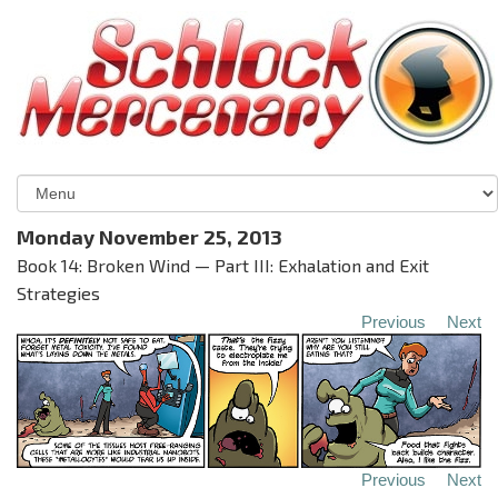
Monday November 25, 2013
Book 14: Broken Wind — Part III: Exhalation and Exit
Strategies
Previous
Next
Previous
Next