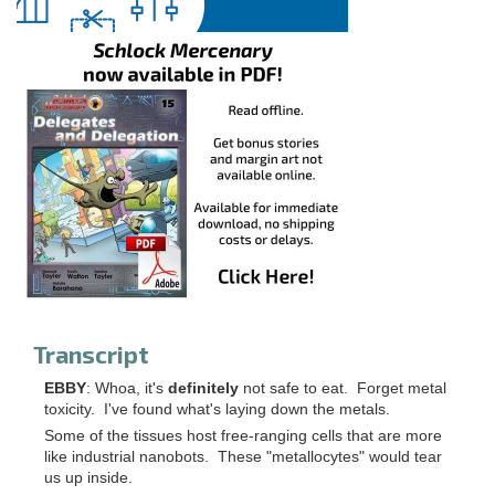
Transcript
EBBY
: Whoa, it's
definitely
not safe to eat. Forget metal
toxicity. I've found what's laying down the metals.
Some of the tissues host free-ranging cells that are more
like industrial nanobots. These "metallocytes" would tear
us up inside.