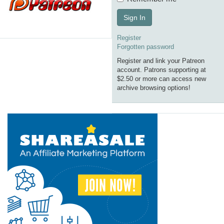
Sign In
Register
Forgotten password
Register and link your Patreon
account. Patrons supporting at
$2.50 or more can access new
archive browsing options!