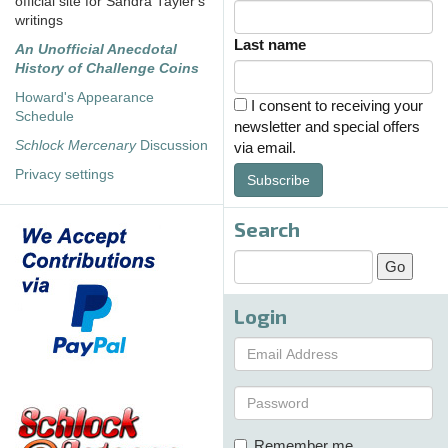
official site for Sandra Tayler's
writings
Last name
An Unofficial Anecdotal
History of Challenge Coins
Howard's Appearance
I consent to receiving your
Schedule
newsletter and special offers
Schlock Mercenary
Discussion
via email.
Privacy settings
Subscribe
Search
Login
Remember me