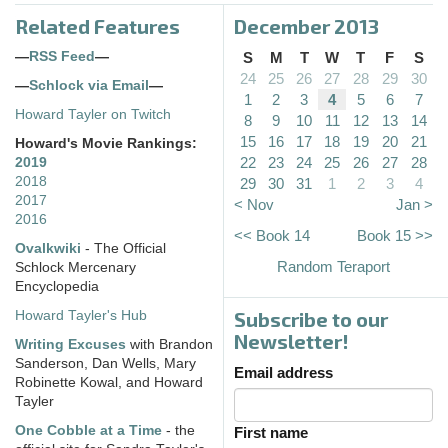
Related Features
December 2013
—
RSS Feed
—
S
M
T
W
T
F
S
24
25
26
27
28
29
30
—
Schlock via Email
—
1
2
3
4
5
6
7
Howard Tayler on Twitch
8
9
10
11
12
13
14
15
16
17
18
19
20
21
Howard's Movie Rankings:
22
23
24
25
26
27
28
2019
2018
29
30
31
1
2
3
4
2017
< Nov
Jan >
2016
<< Book 14
Book 15 >>
Ovalkwiki
- The Official
Random Teraport
Schlock Mercenary
Encyclopedia
Subscribe to our
Howard Tayler's Hub
Newsletter!
Writing Excuses
with Brandon
Sanderson, Dan Wells, Mary
Email address
Robinette Kowal, and Howard
Tayler
One Cobble at a Time
- the
First name