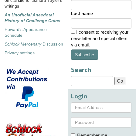
official site for Sandra Tayler's
writings
Last name
An Unofficial Anecdotal
History of Challenge Coins
Howard's Appearance
I consent to receiving your
Schedule
newsletter and special offers
Schlock Mercenary
Discussion
via email.
Privacy settings
Subscribe
Search
Login
Remember me