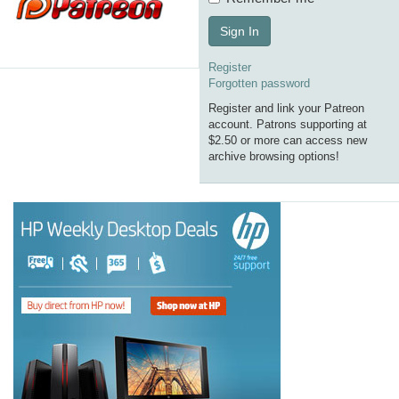
Sign In
Register
Forgotten password
Register and link your Patreon
account. Patrons supporting at
$2.50 or more can access new
archive browsing options!