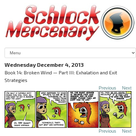
Wednesday December 4, 2013
Book 14: Broken Wind — Part III: Exhalation and Exit
Strategies
Previous
Next
Previous
Next