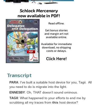
Transcript
PARA
: I've built a suitable host device for you, Tagii. All
you need to do is migrate into the light.
ENNESBY
: Oh, THAT doesn't sound ominous.
TAGII
: What happened to your efforts to end me by
scrubbing all my traces from
this
host device?