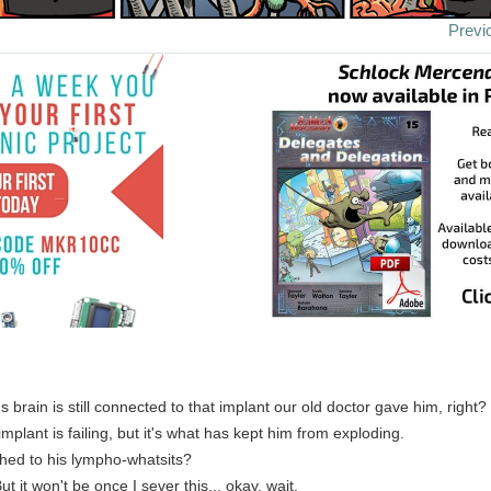
Previ
's brain is still connected to that implant our old doctor gave him, right?
mplant is failing, but it's what has kept him from exploding.
tached to his lympho-whatsits?
ut it won't be once I sever this... okay, wait.