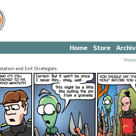
Home
Store
Archi
Previ
alation and Exit Strategies