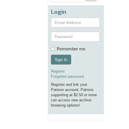
Login
Remember me
Sign In
Register
Forgotten password
Register and link your
Patreon account. Patrons
supporting at $2.50 or more
can access new archive
browsing options!