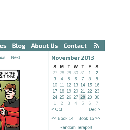
ves
Blog
About Us
Contact
November 2013
ous
Next
S
M
T
W
T
F
S
27
28
29
30
31
1
2
3
4
5
6
7
8
9
10
11
12
13
14
15
16
17
18
19
20
21
22
23
24
25
26
27
28
29
30
1
2
3
4
5
6
7
< Oct
Dec >
<< Book 14
Book 15 >>
Random Teraport