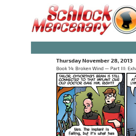
Thursday November 28, 2013
Book 14: Broken Wind — Part III: Exh