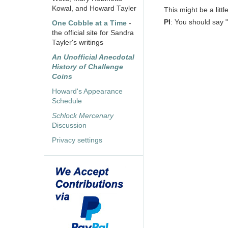
Kowal, and Howard Tayler
This might be a littl
PI
: You should say "
One Cobble at a Time
-
the official site for Sandra
Tayler's writings
An Unofficial Anecdotal
History of Challenge
Coins
Howard's Appearance
Schedule
Schlock Mercenary
Discussion
Privacy settings