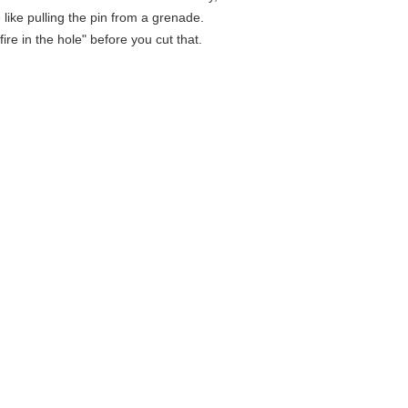
e like pulling the pin from a grenade.
fire in the hole" before you cut that.