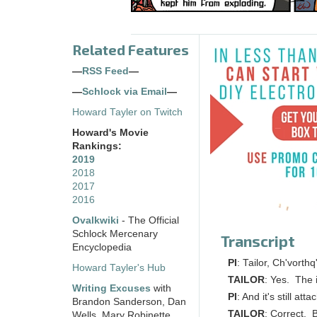
Related Features
—
RSS Feed
—
—
Schlock via Email
—
Howard Tayler on Twitch
Howard's Movie
Rankings:
2019
2018
2017
2016
Ovalkwiki
- The Official
Schlock Mercenary
Transcript
Encyclopedia
PI
: Tailor, Ch'vorthq
Howard Tayler's Hub
TAILOR
: Yes. The i
Writing Excuses
with
PI
: And it's still at
Brandon Sanderson, Dan
TAILOR
: Correct. B
Wells, Mary Robinette