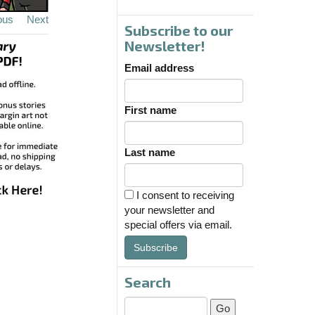
ous
Next
Subscribe to our
Newsletter!
Email address
First name
Last name
I consent to receiving
your newsletter and
special offers via email.
Subscribe
Search