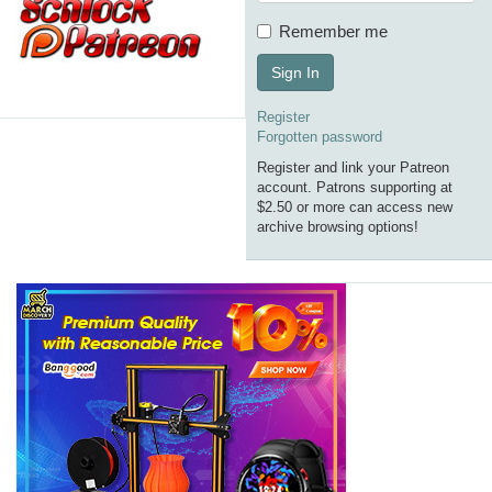
Remember me
Sign In
Register
Forgotten password
Register and link your Patreon
account. Patrons supporting at
$2.50 or more can access new
archive browsing options!