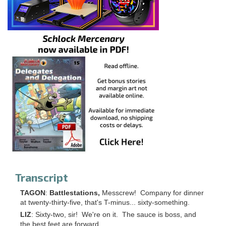
Transcript
TAGON
:
Battlestations,
Messcrew! Company for dinner
at twenty-thirty-five, that's T-minus... sixty-something.
LIZ
: Sixty-two, sir! We're on it. The sauce is boss, and
the best feet are forward.