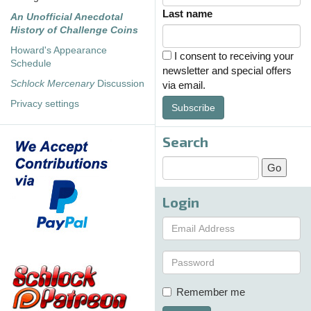
Last name
An Unofficial Anecdotal
History of Challenge Coins
Howard's Appearance
I consent to receiving your
Schedule
newsletter and special offers
Schlock Mercenary
Discussion
via email.
Privacy settings
Subscribe
Search
Login
Remember me