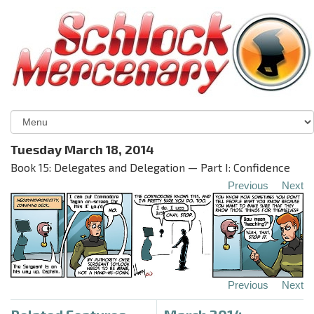
Tuesday March 18, 2014
Book 15: Delegates and Delegation — Part I: Confidence
Previous
Next
Previous
Next