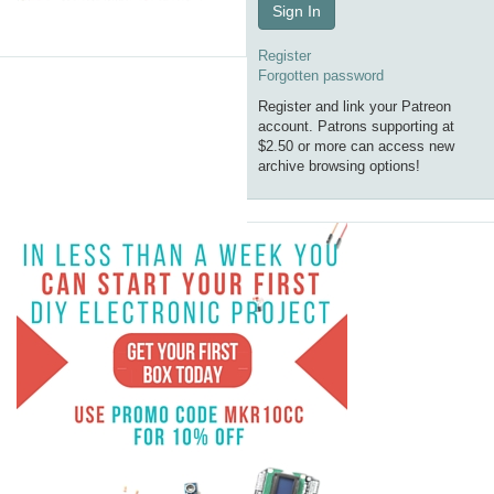
Sign In
Register
Forgotten password
Register and link your Patreon
account. Patrons supporting at
$2.50 or more can access new
archive browsing options!