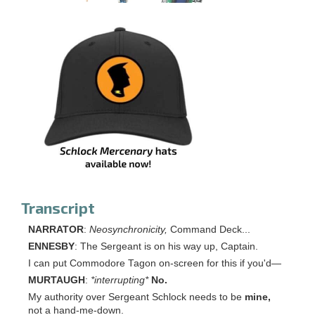
Transcript
NARRATOR
:
Neos
ynchronicity,
Command Deck...
ENNESBY
: The Sergeant is on his way up, Captain.
I can put Commodore Tagon on-screen for this if you'd—
MURTAUGH
:
*interrupting*
No.
My authority over Sergeant Schlock needs to be
mine,
not a hand-me-down.