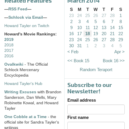
Related Features
March 2014
—
RSS Feed
—
S
M
T
W
T
F
S
23
24
25
26
27
28
1
—
Schlock via Email
—
2
3
4
5
6
7
8
Howard Tayler on Twitch
9
10
11
12
13
14
15
16
17
18
19
20
21
22
Howard's Movie Rankings:
23
24
25
26
27
28
29
2019
2018
30
31
1
2
3
4
5
2017
< Feb
Apr >
2016
<< Book 15
Book 16 >>
Ovalkwiki
- The Official
Random Teraport
Schlock Mercenary
Encyclopedia
Subscribe to our
Howard Tayler's Hub
Newsletter!
Writing Excuses
with Brandon
Sanderson, Dan Wells, Mary
Email address
Robinette Kowal, and Howard
Tayler
One Cobble at a Time
- the
First name
official site for Sandra Tayler's
writings