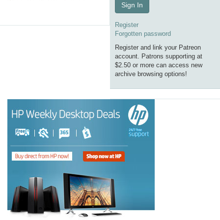
Sign In
Register
Forgotten password
Register and link your Patreon
account. Patrons supporting at
$2.50 or more can access new
archive browsing options!