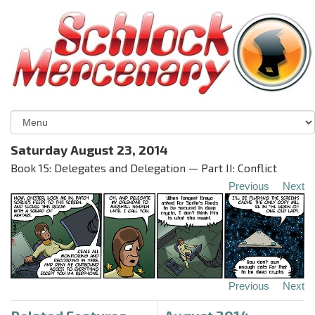
Saturday August 23, 2014
Book 15: Delegates and Delegation — Part II: Conflict
Previous
Next
Previous
Next