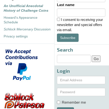
Last name
An Unofficial Anecdotal
History of Challenge Coins
Howard's Appearance
I consent to receiving your
Schedule
newsletter and special offers
Schlock Mercenary
Discussion
via email.
Privacy settings
Subscribe
Search
Login
Remember me