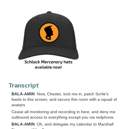
Transcript
BALA-AMIN
: Now, Chester, lock me in, patch Sorlie's
feeds to this screen, and secure this room with a squad of
avatars.
Cease all monitoring and recording in here, and deny me
outbound access to everything except you via redphone.
BALA-AMIN
: Oh, and delegate my calendar to Marshall