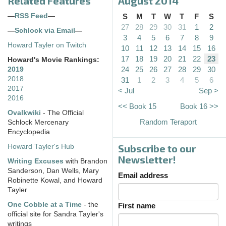
Related Features
August 2014
—
RSS Feed
—
S
M
T
W
T
F
S
27
28
29
30
31
1
2
—
Schlock via Email
—
3
4
5
6
7
8
9
Howard Tayler on Twitch
10
11
12
13
14
15
16
17
18
19
20
21
22
23
Howard's Movie Rankings:
24
25
26
27
28
29
30
2019
2018
31
1
2
3
4
5
6
2017
< Jul
Sep >
2016
<< Book 15
Book 16 >>
Ovalkwiki
- The Official
Random Teraport
Schlock Mercenary
Encyclopedia
Subscribe to our
Howard Tayler's Hub
Newsletter!
Writing Excuses
with Brandon
Sanderson, Dan Wells, Mary
Email address
Robinette Kowal, and Howard
Tayler
One Cobble at a Time
- the
First name
official site for Sandra Tayler's
writings