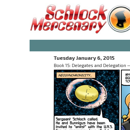
Tuesday January 6, 2015
Book 15: Delegates and Delegation — 