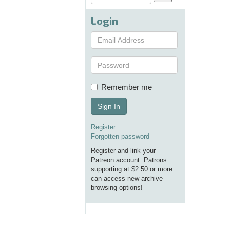
Login
Remember me
Sign In
Register
Forgotten password
Register and link your
Patreon account. Patrons
supporting at $2.50 or more
can access new archive
browsing options!