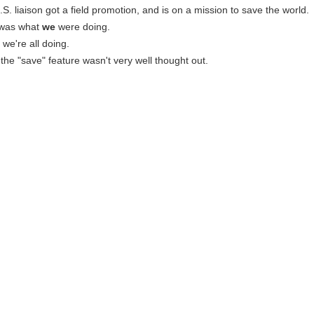
.S. liaison got a field promotion, and is on a mission to save the world.
t was what
we
were doing.
t we're all doing.
d the "save" feature wasn't very well thought out.