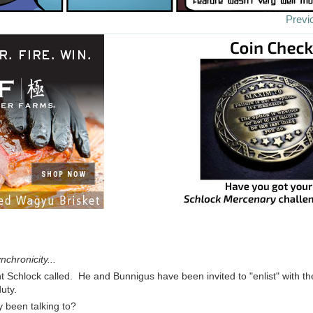
Previ
chronicity...
t Schlock called. He and Bunnigus have been invited to "enlist" with th
uty.
 been talking to?