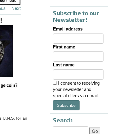
ous
Next
Subscribe to our
Newsletter!
Email address
First name
Last name
I consent to receiving
your newsletter and
special offers via email.
Subscribe
e U.N.S. for an
Search