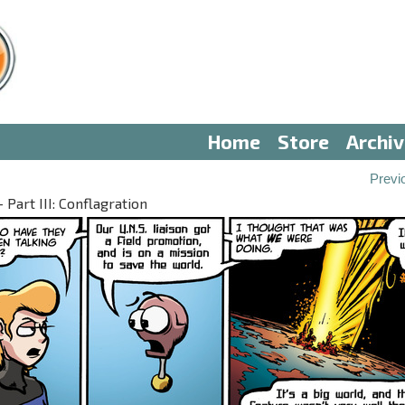
Home
Store
Archi
Previ
Part III: Conflagration