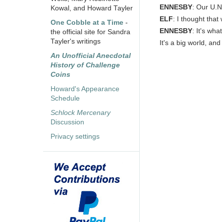
ENNESBY
: Our U.N
Kowal, and Howard Tayler
ELF
: I thought tha
One Cobble at a Time
-
ENNESBY
: It's wha
the official site for Sandra
Tayler's writings
It's a big world, an
An Unofficial Anecdotal
History of Challenge
Coins
Howard's Appearance
Schedule
Schlock Mercenary
Discussion
Privacy settings