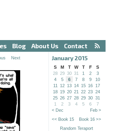
ves
Blog
About Us
Contact
January 2015
ous
Next
S
M
T
W
T
F
S
28
29
30
31
1
2
3
4
5
6
7
8
9
10
11
12
13
14
15
16
17
18
19
20
21
22
23
24
25
26
27
28
29
30
31
1
2
3
4
5
6
7
< Dec
Feb >
<< Book 15
Book 16 >>
Random Teraport