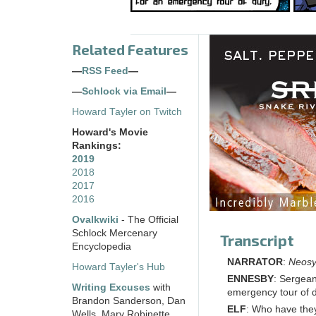
Related Features
—
RSS Feed
—
—
Schlock via Email
—
Howard Tayler on Twitch
Howard's Movie
Rankings:
2019
2018
2017
2016
Ovalkwiki
- The Official
Schlock Mercenary
Transcript
Encyclopedia
NARRATOR
:
Neosyn
Howard Tayler's Hub
ENNESBY
: Sergean
Writing Excuses
with
emergency tour of d
Brandon Sanderson, Dan
ELF
: Who have they
Wells, Mary Robinette