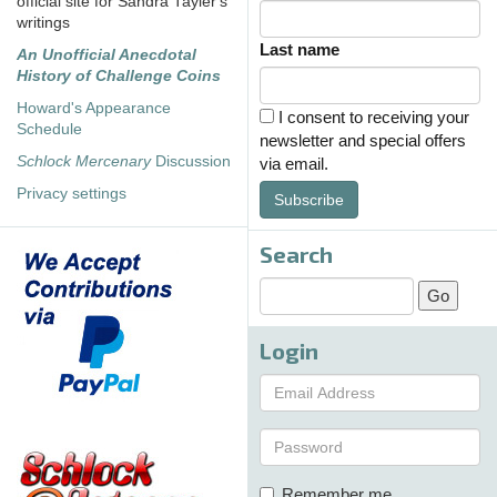
official site for Sandra Tayler's
writings
Last name
An Unofficial Anecdotal
History of Challenge Coins
Howard's Appearance
I consent to receiving your
Schedule
newsletter and special offers
Schlock Mercenary
Discussion
via email.
Privacy settings
Subscribe
Search
Login
Remember me