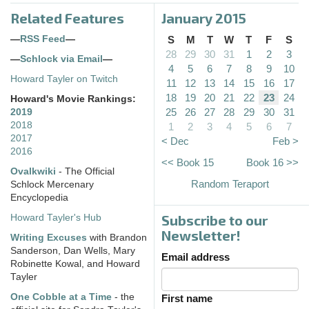
Related Features
January 2015
—
RSS Feed
—
S
M
T
W
T
F
S
28
29
30
31
1
2
3
—
Schlock via Email
—
4
5
6
7
8
9
10
Howard Tayler on Twitch
11
12
13
14
15
16
17
18
19
20
21
22
23
24
Howard's Movie Rankings:
25
26
27
28
29
30
31
2019
2018
1
2
3
4
5
6
7
2017
< Dec
Feb >
2016
<< Book 15
Book 16 >>
Ovalkwiki
- The Official
Random Teraport
Schlock Mercenary
Encyclopedia
Subscribe to our
Howard Tayler's Hub
Newsletter!
Writing Excuses
with Brandon
Sanderson, Dan Wells, Mary
Email address
Robinette Kowal, and Howard
Tayler
One Cobble at a Time
- the
First name