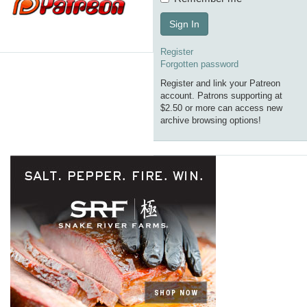
Sign In
Register
Forgotten password
Register and link your Patreon
account. Patrons supporting at
$2.50 or more can access new
archive browsing options!