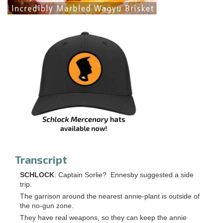
Transcript
SCHLOCK
: Captain Sorlie? Ennesby suggested a side
trip.
The garrison around the nearest annie-plant is outside of
the no-gun zone.
They have real weapons, so they can keep the annie