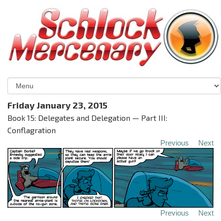
Friday January 23, 2015
Book 15: Delegates and Delegation — Part III:
Conflagration
Previous
Next
Previous
Next