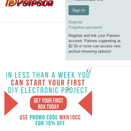
Sign In
Register
Forgotten password
Register and link your Patreon
account. Patrons supporting at
$2.50 or more can access new
archive browsing options!