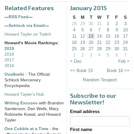
Related Features
January 2015
—
RSS Feed
—
S
M
T
W
T
F
S
28
29
30
31
1
2
3
—
Schlock via Email
—
4
5
6
7
8
9
10
Howard Tayler on Twitch
11
12
13
14
15
16
17
18
19
20
21
22
23
24
Howard's Movie Rankings:
25
26
27
28
29
30
31
2019
2018
1
2
3
4
5
6
7
2017
< Dec
Feb >
2016
<< Book 15
Book 16 >>
Ovalkwiki
- The Official
Random Teraport
Schlock Mercenary
Encyclopedia
Subscribe to our
Howard Tayler's Hub
Newsletter!
Writing Excuses
with Brandon
Sanderson, Dan Wells, Mary
Email address
Robinette Kowal, and Howard
Tayler
One Cobble at a Time
- the
First name