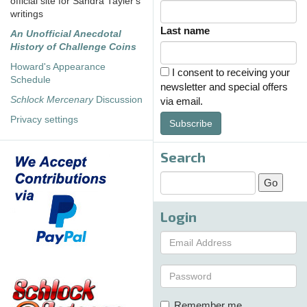
official site for Sandra Tayler's
writings
Last name
An Unofficial Anecdotal
History of Challenge Coins
Howard's Appearance
I consent to receiving your
Schedule
newsletter and special offers
Schlock Mercenary
Discussion
via email.
Privacy settings
Subscribe
Search
Login
Remember me