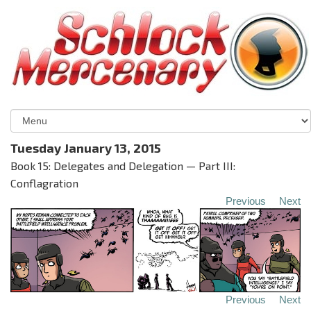
Tuesday January 13, 2015
Book 15: Delegates and Delegation — Part III:
Conflagration
Previous
Next
Previous
Next