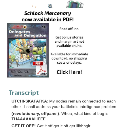
Transcript
UTCHI-SKAFATKA
: My nodes remain connected to each
other. I shall address your battlefield intelligence problem.
(revolutionary, offpanel)
: Whoa, what kind of bug is
THAAAAAAIIIEEE
GET IT OFF!
Get it off get it off get iiihhhglr