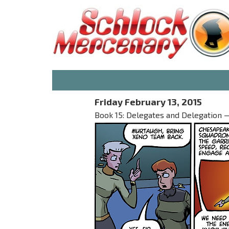
Friday February 13, 2015
Book 15: Delegates and Delegation — 