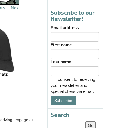
ous
Next
Subscribe to our
Newsletter!
Email address
First name
Last name
I consent to receiving
your newsletter and
special offers via email.
Subscribe
Search
driving, engage at