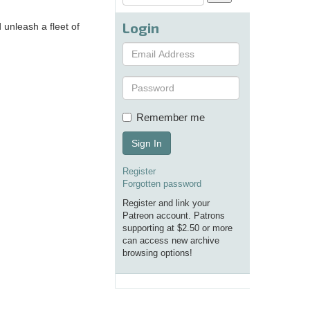
Login
 unleash a fleet of
Remember me
Sign In
Register
Forgotten password
Register and link your
Patreon account. Patrons
supporting at $2.50 or more
can access new archive
browsing options!