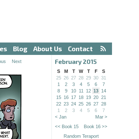
ves
Blog
About Us
Contact
February 2015
ous
Next
S
M
T
W
T
F
S
25
26
27
28
29
30
31
1
2
3
4
5
6
7
8
9
10
11
12
13
14
15
16
17
18
19
20
21
22
23
24
25
26
27
28
1
2
3
4
5
6
7
< Jan
Mar >
<< Book 15
Book 16 >>
Random Teraport