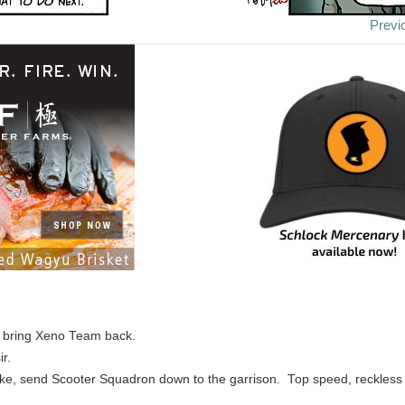
Previ
, bring Xeno Team back.
ir.
e, send Scooter Squadron down to the garrison. Top speed, reckless 