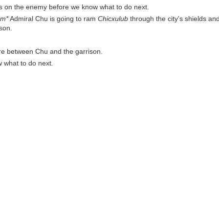
s on the enemy before we know what to do next.
mm*
Admiral Chu is going to ram
Chicxulub
through the city's shields and
ison.
e're between Chu and the garrison.
w what to do next.