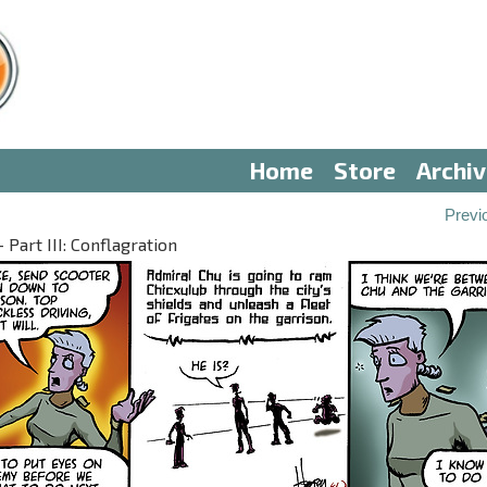
Home
Store
Archi
Previ
Part III: Conflagration