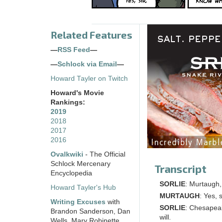
Related Features
—
RSS Feed
—
—
Schlock via Email
—
Howard Tayler on Twitch
Howard's Movie
Rankings:
2019
2018
2017
2016
Ovalkwiki
- The Official
Schlock Mercenary
Transcript
Encyclopedia
SORLIE
: Murtaugh
Howard Tayler's Hub
MURTAUGH
: Yes, s
Writing Excuses
with
SORLIE
: Chesapeak
Brandon Sanderson, Dan
will.
Wells, Mary Robinette