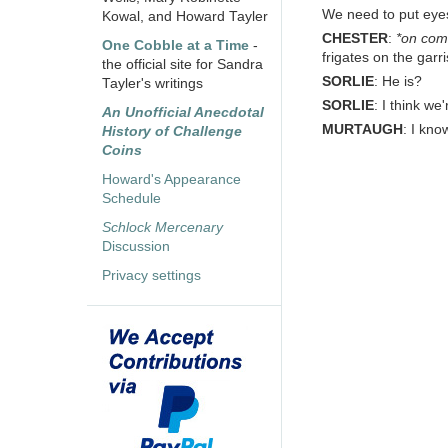
We need to put eye
Kowal, and Howard Tayler
CHESTER
:
*on co
One Cobble at a Time
-
frigates on the garr
the official site for Sandra
SORLIE
: He is?
Tayler's writings
SORLIE
: I think w
An Unofficial Anecdotal
MURTAUGH
: I kno
History of Challenge
Coins
Howard's Appearance
Schedule
Schlock Mercenary
Discussion
Privacy settings