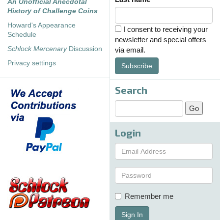
An Unofficial Anecdotal
History of Challenge Coins
Howard's Appearance
I consent to receiving your
Schedule
newsletter and special offers
Schlock Mercenary
Discussion
via email.
Privacy settings
Subscribe
Search
Login
Remember me
Sign In