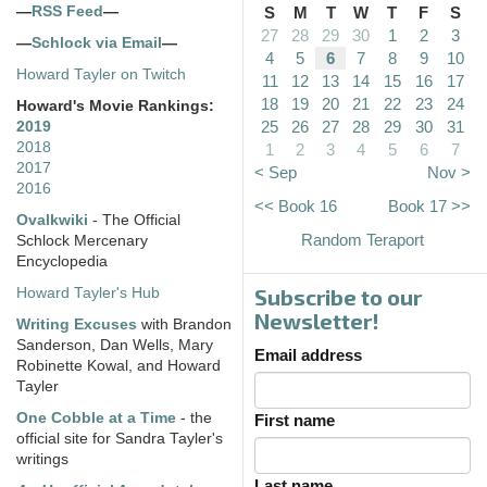
—
RSS Feed
—
S
M
T
W
T
F
S
27
28
29
30
1
2
3
—
Schlock via Email
—
4
5
6
7
8
9
10
Howard Tayler on Twitch
11
12
13
14
15
16
17
18
19
20
21
22
23
24
Howard's Movie Rankings:
25
26
27
28
29
30
31
2019
2018
1
2
3
4
5
6
7
2017
< Sep
Nov >
2016
<< Book 16
Book 17 >>
Ovalkwiki
- The Official
Random Teraport
Schlock Mercenary
Encyclopedia
Subscribe to our
Howard Tayler's Hub
Newsletter!
Writing Excuses
with Brandon
Sanderson, Dan Wells, Mary
Email address
Robinette Kowal, and Howard
Tayler
One Cobble at a Time
- the
First name
official site for Sandra Tayler's
writings
Last name