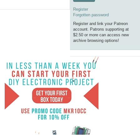
Register
Forgotten password
Register and link your Patreon
account. Patrons supporting at
$2.50 or more can access new
archive browsing options!