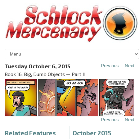
Tuesday October 6, 2015
Previous
Next
Book 16: Big, Dumb Objects — Part II
Previous
Next
Related Features
October 2015