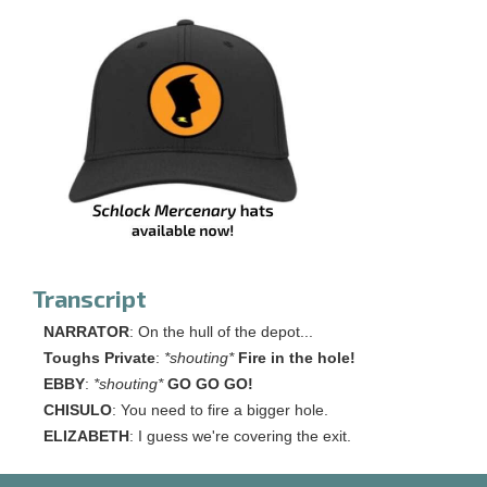
Transcript
NARRATOR
: On the hull of the depot...
Toughs Private
:
*shouting*
Fire in the hole!
EBBY
:
*shouting*
GO GO GO!
CHISULO
: You need to fire a bigger hole.
ELIZABETH
: I guess we're covering the exit.