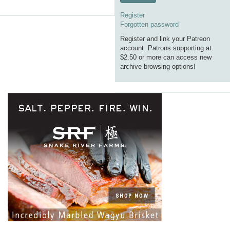
Register
Forgotten password
Register and link your Patreon
account. Patrons supporting at
$2.50 or more can access new
archive browsing options!