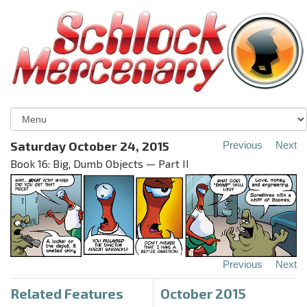
Saturday October 24, 2015
Previous
Next
Book 16: Big, Dumb Objects — Part II
Previous
Next
Related Features
October 2015