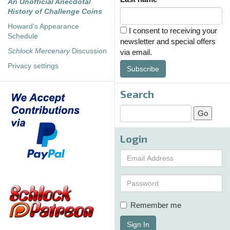
An Unofficial Anecdotal
History of Challenge Coins
Howard's Appearance
I consent to receiving your
Schedule
newsletter and special offers
Schlock Mercenary
Discussion
via email.
Privacy settings
Subscribe
Search
Login
Remember me
Sign In