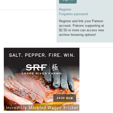
Register
Forgotten password
Register and link your Patreon
account. Patrons supporting at
$2.50 or more can access new
archive browsing options!