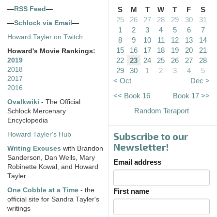
—
RSS Feed
—
S
M
T
W
T
F
S
25
26
27
28
29
30
31
—
Schlock via Email
—
1
2
3
4
5
6
7
Howard Tayler on Twitch
8
9
10
11
12
13
14
15
16
17
18
19
20
21
Howard's Movie Rankings:
22
23
24
25
26
27
28
2019
2018
29
30
1
2
3
4
5
2017
< Oct
Dec >
2016
<< Book 16
Book 17 >>
Ovalkwiki
- The Official
Random Teraport
Schlock Mercenary
Encyclopedia
Subscribe to our
Howard Tayler's Hub
Newsletter!
Writing Excuses
with Brandon
Sanderson, Dan Wells, Mary
Email address
Robinette Kowal, and Howard
Tayler
One Cobble at a Time
- the
First name
official site for Sandra Tayler's
writings