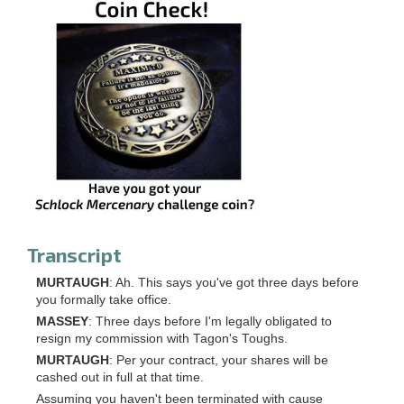
Transcript
MURTAUGH
: Ah. This says you've got three days before
you formally take office.
MASSEY
: Three days before I'm legally obligated to
resign my commission with Tagon's Toughs.
MURTAUGH
: Per your contract, your shares will be
cashed out in full at that time.
Assuming you haven't been terminated with cause