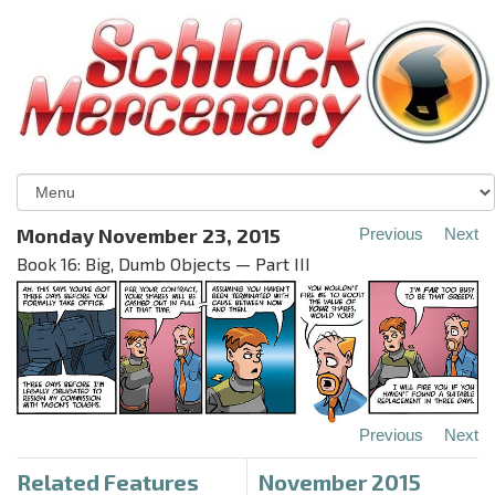
Monday November 23, 2015
Previous
Next
Book 16: Big, Dumb Objects — Part III
Previous
Next
Related Features
November 2015