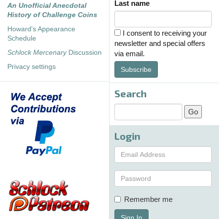
Last name
An Unofficial Anecdotal
History of Challenge Coins
Howard's Appearance
I consent to receiving your
Schedule
newsletter and special offers
Schlock Mercenary
Discussion
via email.
Privacy settings
Subscribe
Search
Login
Remember me
Sign In