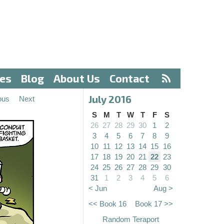
ves
Blog
About Us
Contact
July 2016
ous
Next
S
M
T
W
T
F
S
26
27
28
29
30
1
2
3
4
5
6
7
8
9
10
11
12
13
14
15
16
17
18
19
20
21
22
23
24
25
26
27
28
29
30
31
1
2
3
4
5
6
< Jun
Aug >
<< Book 16
Book 17 >>
Random Teraport