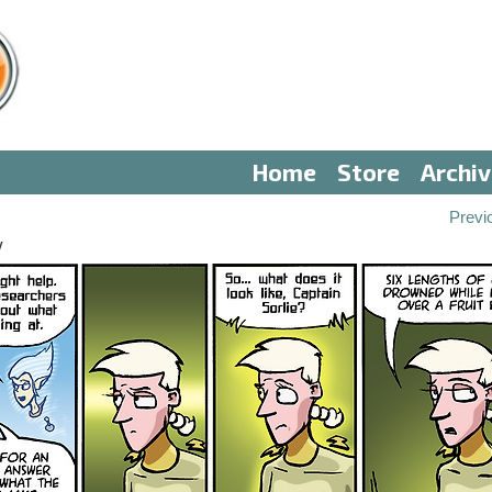
Home
Store
Archi
Previ
V