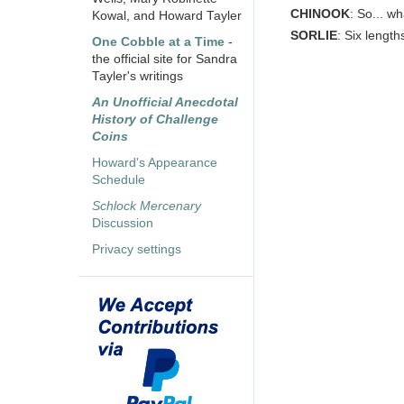
CHINOOK
: So... wh
Kowal, and Howard Tayler
SORLIE
: Six length
One Cobble at a Time
-
the official site for Sandra
Tayler's writings
An Unofficial Anecdotal
History of Challenge
Coins
Howard's Appearance
Schedule
Schlock Mercenary
Discussion
Privacy settings