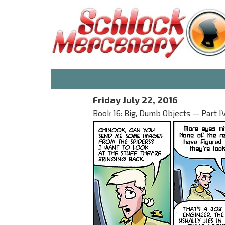
Friday July 22, 2016
Book 16: Big, Dumb Objects — Part I