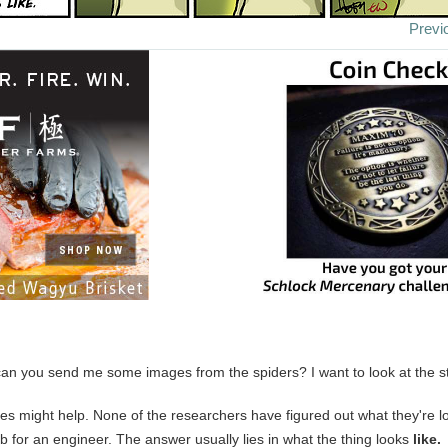
Previ
can you send me some images from the spiders? I want to look at the stu
es might help. None of the researchers have figured out what they're lo
ob for an engineer. The answer usually lies in what the thing looks
like.