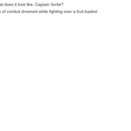
at does it look like, Captain Sorlie?
s of conduit drowned while fighting over a fruit basket.