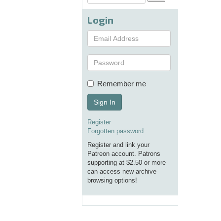
Login
Remember me
Sign In
Register
Forgotten password
Register and link your
Patreon account. Patrons
supporting at $2.50 or more
can access new archive
browsing options!