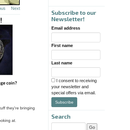
ous
Next
Subscribe to our
Newsletter!
Email address
First name
Last name
I consent to receiving
your newsletter and
special offers via email.
Subscribe
ff they're bringing
Search
oking at.