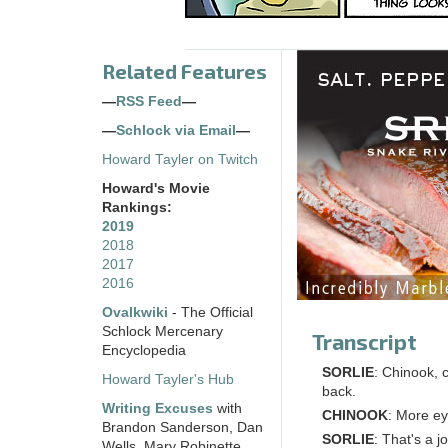
Related Features
—
RSS Feed
—
—
Schlock via Email
—
Howard Tayler on Twitch
Howard's Movie
Rankings:
2019
2018
2017
2016
Ovalkwiki
- The Official
Schlock Mercenary
Transcript
Encyclopedia
SORLIE
: Chinook, 
Howard Tayler's Hub
back.
Writing Excuses
with
CHINOOK
: More ey
Brandon Sanderson, Dan
SORLIE
: That's a j
Wells, Mary Robinette