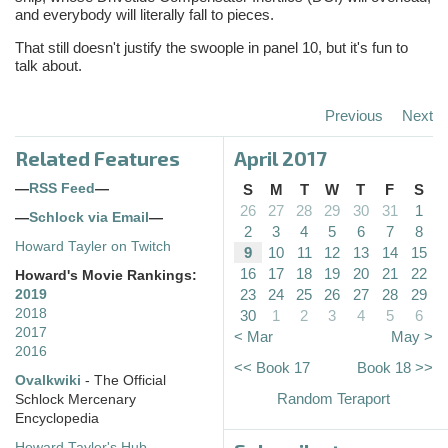
and everybody will literally fall to pieces.
That still doesn't justify the swoople in panel 10, but it's fun to
talk about.
Previous
Next
Related Features
April 2017
—
RSS Feed
—
S
M
T
W
T
F
S
26
27
28
29
30
31
1
—
Schlock via Email
—
2
3
4
5
6
7
8
Howard Tayler on Twitch
9
10
11
12
13
14
15
16
17
18
19
20
21
22
Howard's Movie Rankings:
23
24
25
26
27
28
29
2019
2018
30
1
2
3
4
5
6
2017
< Mar
May >
2016
<< Book 17
Book 18 >>
Ovalkwiki
- The Official
Random Teraport
Schlock Mercenary
Encyclopedia
Howard Tayler's Hub