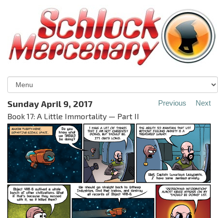
Sunday April 9, 2017
Previous
Next
Book 17: A Little Immortality — Part II