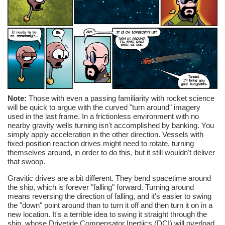
Note:
Those with even a passing familiarity with rocket science
will be quick to argue with the curved "turn around" imagery
used in the last frame. In a frictionless environment with no
nearby gravity wells turning isn't accomplished by banking. You
simply apply acceleration in the other direction. Vessels with
fixed-position reaction drives might need to rotate, turning
themselves around, in order to do this, but it still wouldn't deliver
that swoop.
Gravitic drives are a bit different. They bend spacetime around
the ship, which is forever "falling" forward. Turning around
means reversing the direction of falling, and it's easier to swing
the "down" point around than to turn it off and then turn it on in a
new location. It's a terrible idea to swing it straight through the
ship, whose Drivetide Compensator Inertiics (DCI) will overload,