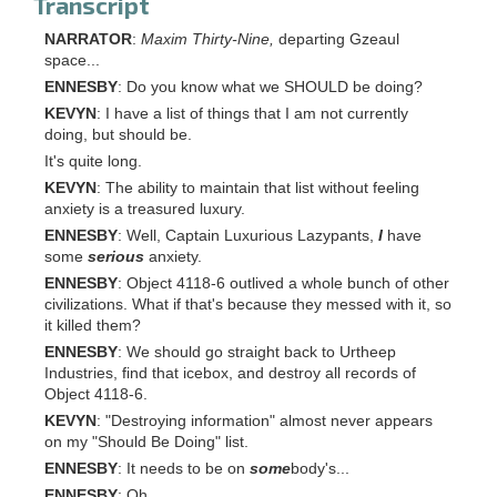
Transcript
NARRATOR
:
Maxim Thirty-Nine,
departing Gzeaul
space...
ENNESBY
: Do you know what we SHOULD be doing?
KEVYN
: I have a list of things that I am not currently
doing, but should be.
It's quite long.
KEVYN
: The ability to maintain that list without feeling
anxiety is a treasured luxury.
ENNESBY
: Well, Captain Luxurious Lazypants,
I
have
some
serious
anxiety.
ENNESBY
: Object 4118-6 outlived a whole bunch of other
civilizations. What if that's because they messed with it, so
it killed them?
ENNESBY
: We should go straight back to Urtheep
Industries, find that icebox, and destroy all records of
Object 4118-6.
KEVYN
: "Destroying information" almost never appears
on my "Should Be Doing" list.
ENNESBY
: It needs to be on
some
body's...
ENNESBY
: Oh.