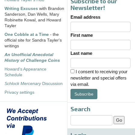
Subscribe to our
Newsletter!
Writing Excuses
with Brandon
Sanderson, Dan Wells, Mary
Email address
Robinette Kowal, and Howard
Tayler
One Cobble at a Time
- the
First name
official site for Sandra Tayler's
writings
Last name
An Unofficial Anecdotal
History of Challenge Coins
Howard's Appearance
I consent to receiving your
Schedule
newsletter and special offers
Schlock Mercenary
Discussion
via email.
Privacy settings
Subscribe
Search
Login