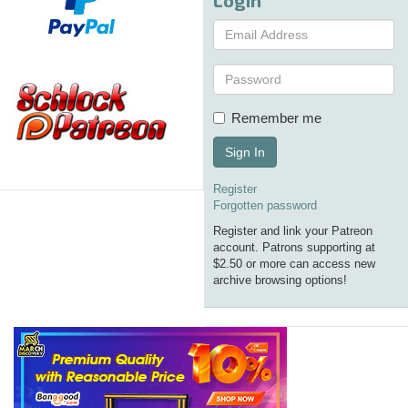
Remember me
Sign In
Register
Forgotten password
Register and link your Patreon
account. Patrons supporting at
$2.50 or more can access new
archive browsing options!