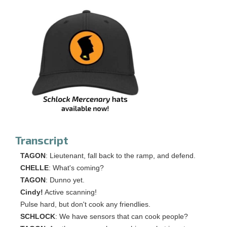
Transcript
TAGON
: Lieutenant, fall back to the ramp, and defend.
CHELLE
: What's coming?
TAGON
: Dunno yet.
Cindy!
Active scanning!
Pulse hard, but don't cook any friendlies.
SCHLOCK
: We have sensors that can cook people?