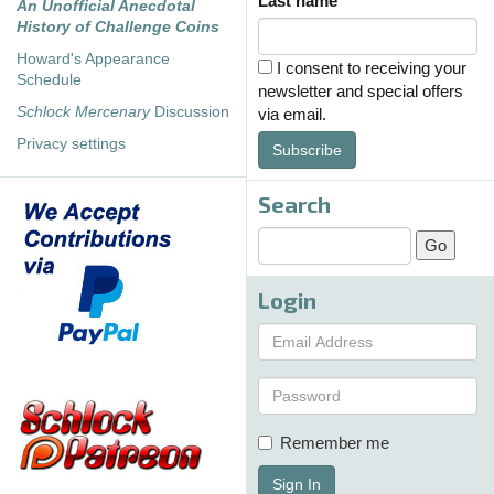
Last name
An Unofficial Anecdotal
History of Challenge Coins
Howard's Appearance
I consent to receiving your
Schedule
newsletter and special offers
Schlock Mercenary
Discussion
via email.
Privacy settings
Subscribe
Search
Login
Remember me
Sign In