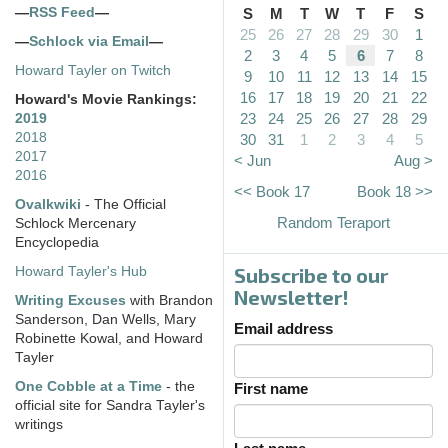
—
RSS Feed
—
S
M
T
W
T
F
S
25
26
27
28
29
30
1
—
Schlock via Email
—
2
3
4
5
6
7
8
Howard Tayler on Twitch
9
10
11
12
13
14
15
16
17
18
19
20
21
22
Howard's Movie Rankings:
23
24
25
26
27
28
29
2019
2018
30
31
1
2
3
4
5
2017
< Jun
Aug >
2016
<< Book 17
Book 18 >>
Ovalkwiki
- The Official
Random Teraport
Schlock Mercenary
Encyclopedia
Subscribe to our
Howard Tayler's Hub
Newsletter!
Writing Excuses
with Brandon
Sanderson, Dan Wells, Mary
Email address
Robinette Kowal, and Howard
Tayler
One Cobble at a Time
- the
First name
official site for Sandra Tayler's
writings