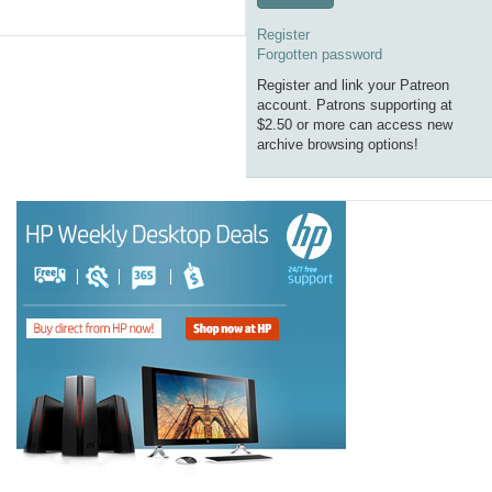
Register
Forgotten password
Register and link your Patreon
account. Patrons supporting at
$2.50 or more can access new
archive browsing options!