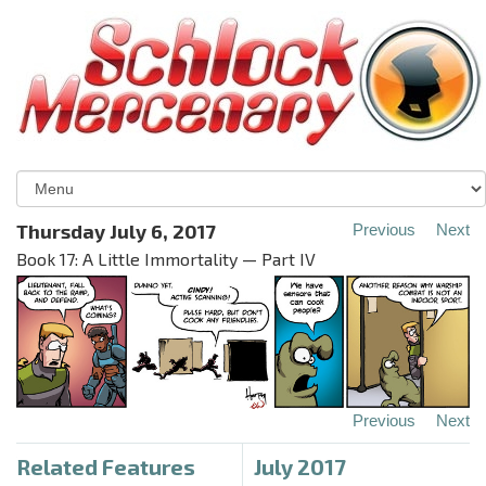
Thursday July 6, 2017
Previous
Next
Book 17: A Little Immortality — Part IV
Previous
Next
Related Features
July 2017