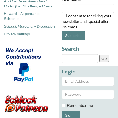
An Unofficial Anecdotal
History of Challenge Coins
Howard's Appearance
I consent to receiving your
Schedule
newsletter and special offers
Schlock Mercenary
Discussion
via email.
Privacy settings
Subscribe
Search
Login
Remember me
Sign In