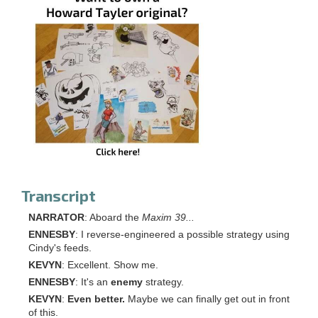
Transcript
NARRATOR
: Aboard the
Maxim 39...
ENNESBY
: I reverse-engineered a possible strategy using
Cindy's feeds.
KEVYN
: Excellent. Show me.
ENNESBY
: It's an
enemy
strategy.
KEVYN
:
Even better.
Maybe we can finally get out in front
of this.