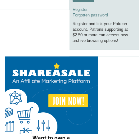
Register
Forgotten password
Register and link your Patreon
account. Patrons supporting at
$2.50 or more can access new
archive browsing options!