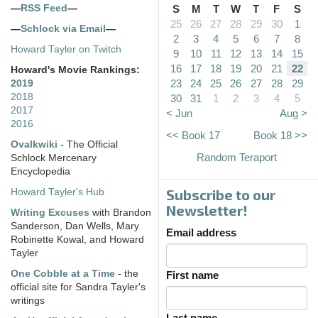
—
RSS Feed
—
S
M
T
W
T
F
S
25
26
27
28
29
30
1
—
Schlock via Email
—
2
3
4
5
6
7
8
Howard Tayler on Twitch
9
10
11
12
13
14
15
16
17
18
19
20
21
22
Howard's Movie Rankings:
23
24
25
26
27
28
29
2019
2018
30
31
1
2
3
4
5
2017
< Jun
Aug >
2016
<< Book 17
Book 18 >>
Ovalkwiki
- The Official
Random Teraport
Schlock Mercenary
Encyclopedia
Subscribe to our
Howard Tayler's Hub
Newsletter!
Writing Excuses
with Brandon
Sanderson, Dan Wells, Mary
Email address
Robinette Kowal, and Howard
Tayler
One Cobble at a Time
- the
First name
official site for Sandra Tayler's
writings
Last name