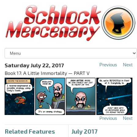
Saturday July 22, 2017
Previous
Next
Book 17: A Little Immortality — PART V
Previous
Next
Related Features
July 2017