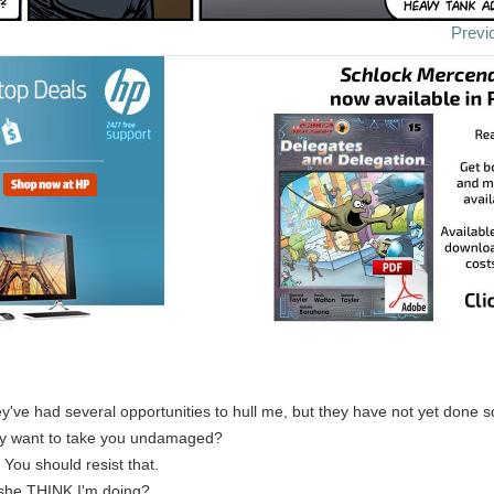
Previ
ey've had several opportunities to hull me, but they have not yet done s
ey want to take you undamaged?
: You should resist that.
she THINK I'm doing?