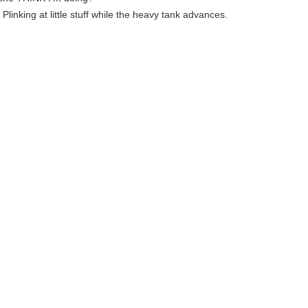
: Plinking at little stuff while the heavy tank advances.