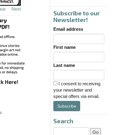
ous
Next
Subscribe to our
Newsletter!
Email address
First name
Last name
I consent to receiving
your newsletter and
special offers via email.
Subscribe
o.
Search