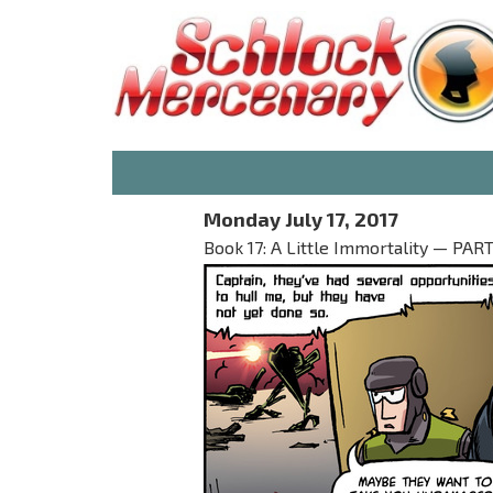
Monday July 17, 2017
Book 17: A Little Immortality — PART