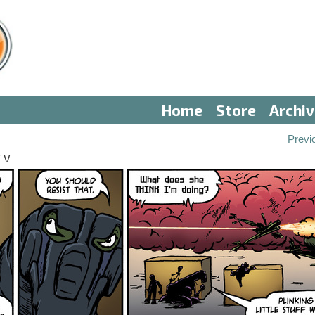
Home
Store
Archi
Previ
 V