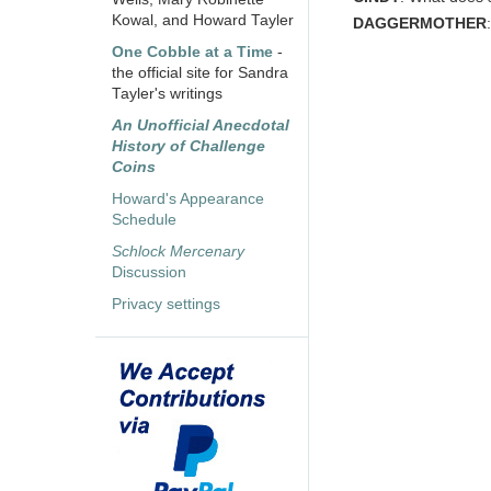
Kowal, and Howard Tayler
DAGGERMOTHER
One Cobble at a Time
-
the official site for Sandra
Tayler's writings
An Unofficial Anecdotal
History of Challenge
Coins
Howard's Appearance
Schedule
Schlock Mercenary
Discussion
Privacy settings