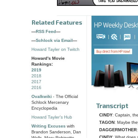
Related Features
—
RSS Feed
—
—
Schlock via Email
—
Howard Tayler on Twitch
Howard's Movie
Rankings:
2019
2018
2017
2016
Ovalkwiki
- The Official
Schlock Mercenary
Transcript
Encyclopedia
CINDY
: Captain, th
Howard Tayler's Hub
TAGON
: Maybe th
Writing Excuses
with
DAGGERMOTHER
Brandon Sanderson, Dan
CINDY
: What does 
Wells, Mary Robinette