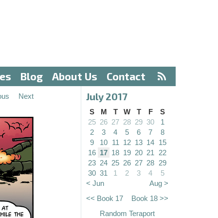
ves
Blog
About Us
Contact
July 2017
ous
Next
S
M
T
W
T
F
S
25
26
27
28
29
30
1
2
3
4
5
6
7
8
9
10
11
12
13
14
15
16
17
18
19
20
21
22
23
24
25
26
27
28
29
30
31
1
2
3
4
5
< Jun
Aug >
<< Book 17
Book 18 >>
Random Teraport