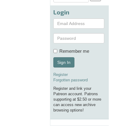
Login
Remember me
Sign In
Register
Forgotten password
Register and link your
Patreon account. Patrons
supporting at $2.50 or more
can access new archive
browsing options!