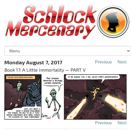
Monday August 7, 2017
Previous
Next
Book 17: A Little Immortality — PART V
Previous
Next