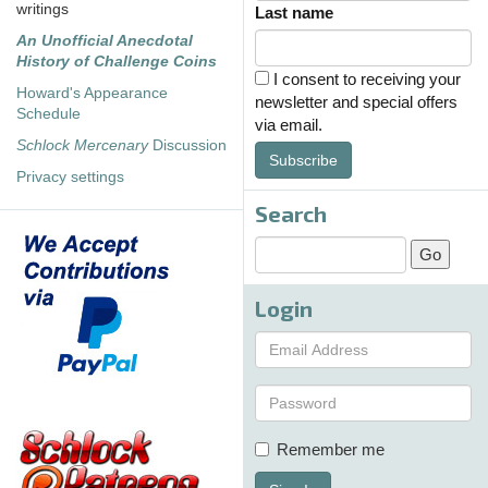
writings
Last name
An Unofficial Anecdotal
History of Challenge Coins
I consent to receiving your
Howard's Appearance
newsletter and special offers
Schedule
via email.
Schlock Mercenary
Discussion
Subscribe
Privacy settings
Search
Login
Remember me