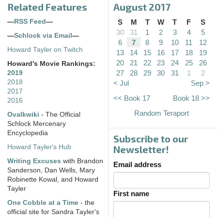
Related Features
August 2017
—
RSS Feed
—
S
M
T
W
T
F
S
30
31
1
2
3
4
5
—
Schlock via Email
—
6
7
8
9
10
11
12
Howard Tayler on Twitch
13
14
15
16
17
18
19
20
21
22
23
24
25
26
Howard's Movie Rankings:
27
28
29
30
31
1
2
2019
2018
< Jul
Sep >
2017
<< Book 17
Book 18 >>
2016
Random Teraport
Ovalkwiki
- The Official
Schlock Mercenary
Encyclopedia
Subscribe to our
Howard Tayler's Hub
Newsletter!
Writing Excuses
with Brandon
Email address
Sanderson, Dan Wells, Mary
Robinette Kowal, and Howard
Tayler
First name
One Cobble at a Time
- the
official site for Sandra Tayler's