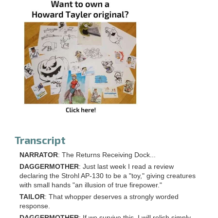
Transcript
NARRATOR
: The Returns Receiving Dock...
DAGGERMOTHER
: Just last week I read a review
declaring the Strohl AP-130 to be a "toy," giving creatures
with small hands "an illusion of true firepower."
TAILOR
: That whopper deserves a strongly worded
response.
DAGGERMOTHER
: If we survive this, I will relish simply