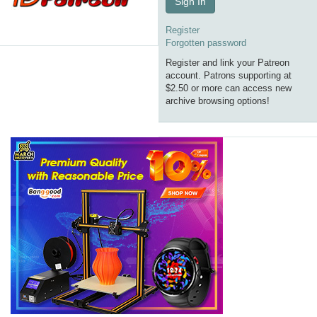
Sign In
Register
Forgotten password
Register and link your Patreon
account. Patrons supporting at
$2.50 or more can access new
archive browsing options!