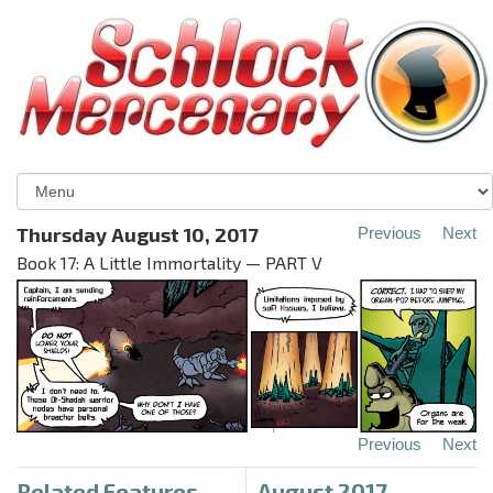
Thursday August 10, 2017
Previous
Next
Book 17: A Little Immortality — PART V
Previous
Next
Related Features
August 2017