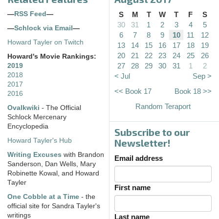
—
RSS Feed
—
S
M
T
W
T
F
S
30
31
1
2
3
4
5
—
Schlock via Email
—
6
7
8
9
10
11
12
Howard Tayler on Twitch
13
14
15
16
17
18
19
20
21
22
23
24
25
26
Howard's Movie Rankings:
27
28
29
30
31
1
2
2019
2018
< Jul
Sep >
2017
<< Book 17
Book 18 >>
2016
Random Teraport
Ovalkwiki
- The Official
Schlock Mercenary
Encyclopedia
Subscribe to our
Howard Tayler's Hub
Newsletter!
Writing Excuses
with Brandon
Email address
Sanderson, Dan Wells, Mary
Robinette Kowal, and Howard
Tayler
First name
One Cobble at a Time
- the
official site for Sandra Tayler's
writings
Last name