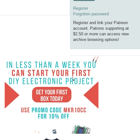
Register
Forgotten password
Register and link your Patreon
account. Patrons supporting at
$2.50 or more can access new
archive browsing options!