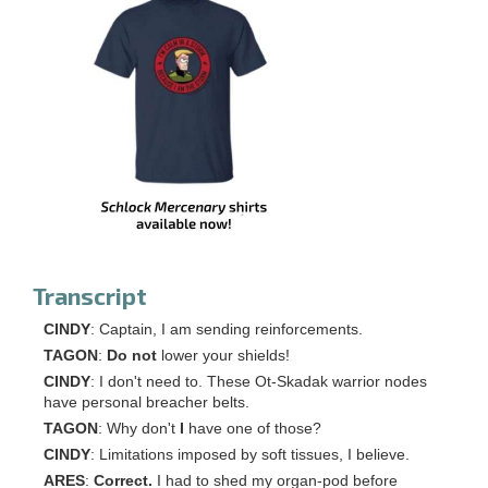
Transcript
CINDY
: Captain, I am sending reinforcements.
TAGON
:
Do not
lower your shields!
CINDY
: I don't need to. These Ot-Skadak warrior nodes
have personal breacher belts.
TAGON
: Why don't
I
have one of those?
CINDY
: Limitations imposed by soft tissues, I believe.
ARES
:
Correct.
I had to shed my organ-pod before