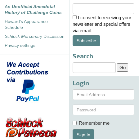
An Unofficial Anecdotal
History of Challenge Coins
I consent to receiving your
Howard's Appearance
newsletter and special offers
Schedule
via email.
Schlock Mercenary
Discussion
Subscribe
Privacy settings
Search
Login
Remember me
Sign In