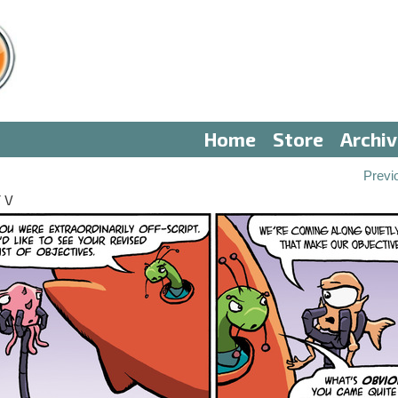
Home
Store
Archi
Previ
 V