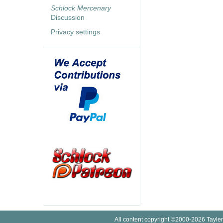
Schlock Mercenary
Discussion
Privacy settings
All content copyright ©2000-2026 Tayler