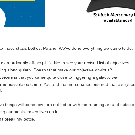
nto those stasis bottles, Putzho. We've done everything we came to do.
extraordinarily off-script. I'd like to see your revised list of objectives.
ing along quietly. Doesn't that make our objective obvious?
bvious
is that you came quite close to triggering a galactic war.
one
possible outcome. You and the mercenaries ensured that everybo
r.
eve things will somehow turn out better with me roaming around outside 
ing our stasis-frozen lives on it.
't break my bottle.