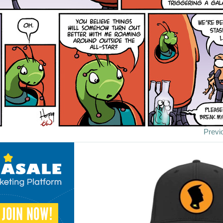
Previ