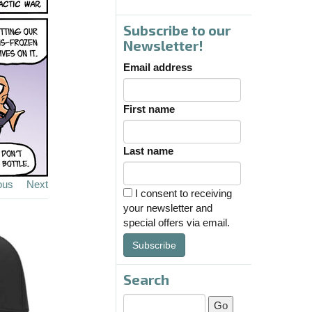
Subscribe to our
Newsletter!
Email address
First name
Last name
ous
Next
I consent to receiving
your newsletter and
special offers via email.
Subscribe
Search