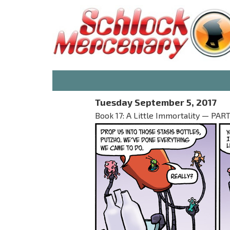
Tuesday September 5, 2017
Book 17: A Little Immortality — PART