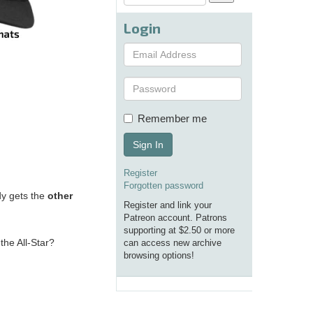
Login
Remember me
Sign In
Register
Forgotten password
dy gets the
other
Register and link your
Patreon account. Patrons
supporting at $2.50 or more
the All-Star?
can access new archive
browsing options!