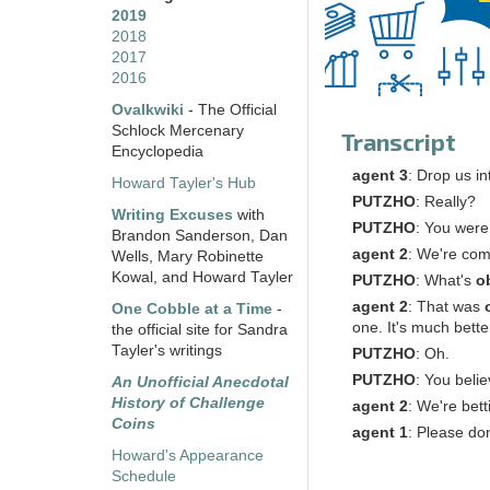
2019
2018
2017
2016
Ovalkwiki
- The Official
Schlock Mercenary
Transcript
Encyclopedia
agent
3
: Drop us i
Howard Tayler's Hub
PUTZHO
: Really?
Writing Excuses
with
PUTZHO
: You were 
Brandon Sanderson, Dan
agent
2
: We're com
Wells, Mary Robinette
Kowal, and Howard Tayler
PUTZHO
: What's
o
agent
2
: That was
One Cobble at a Time
-
one. It's much bette
the official site for Sandra
Tayler's writings
PUTZHO
: Oh.
PUTZHO
: You beli
An Unofficial Anecdotal
History of Challenge
agent
2
: We're bett
Coins
agent
1
: Please don
Howard's Appearance
Schedule