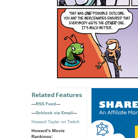
Related Features
—
RSS Feed
—
—
Schlock via Email
—
Howard Tayler on Twitch
Howard's Movie
Rankings: