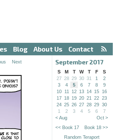
ves
Blog
About Us
Contact
September 2017
ous
Next
S
M
T
W
T
F
S
27
28
29
30
31
1
2
3
4
5
6
7
8
9
10
11
12
13
14
15
16
17
18
19
20
21
22
23
24
25
26
27
28
29
30
1
2
3
4
5
6
7
< Aug
Oct >
<< Book 17
Book 18 >>
Random Teraport