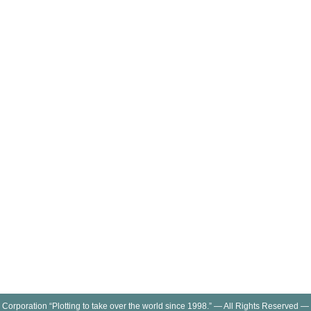
 Corporation “Plotting to take over the world since 1998.” — All Rights Reserved —