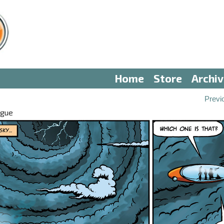
Home
Store
Archi
Previ
ogue