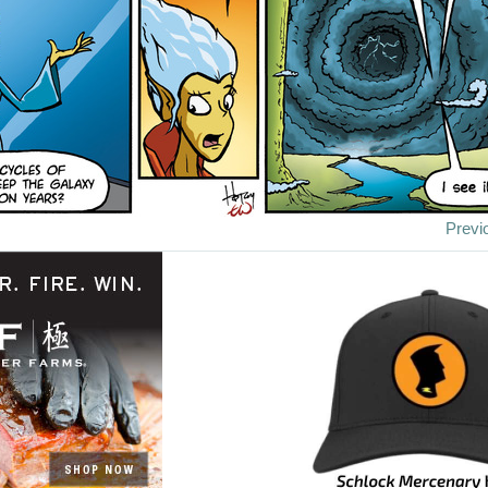
Previ