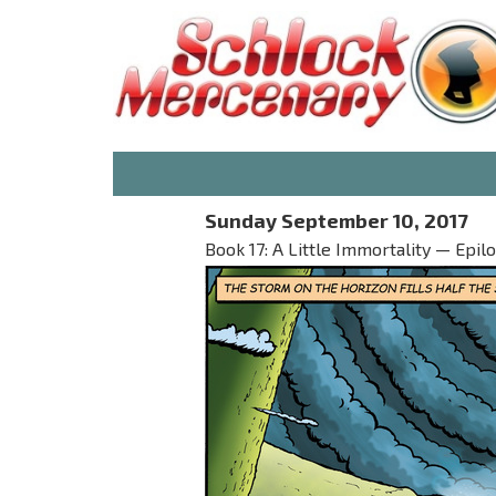
Sunday September 10, 2017
Book 17: A Little Immortality — Epil