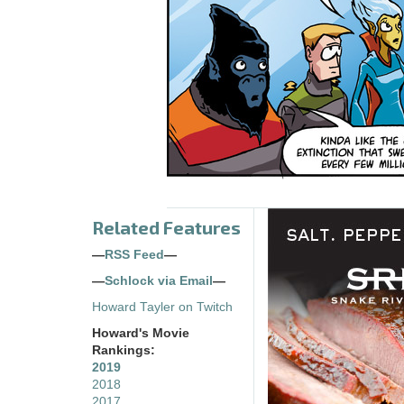
Related Features
—
RSS Feed
—
—
Schlock via Email
—
Howard Tayler on Twitch
Howard's Movie
Rankings:
2019
2018
2017