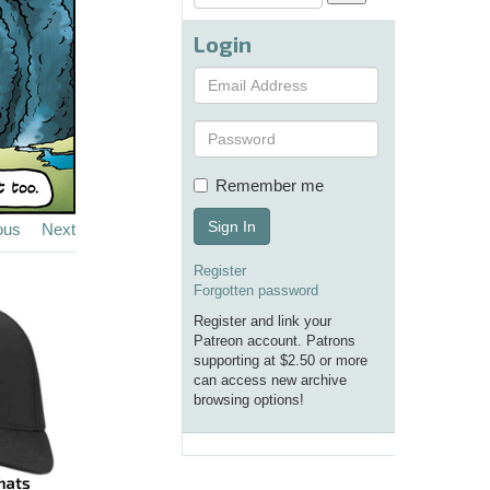
Login
Remember me
Sign In
ous
Next
Register
Forgotten password
Register and link your
Patreon account. Patrons
supporting at $2.50 or more
can access new archive
browsing options!