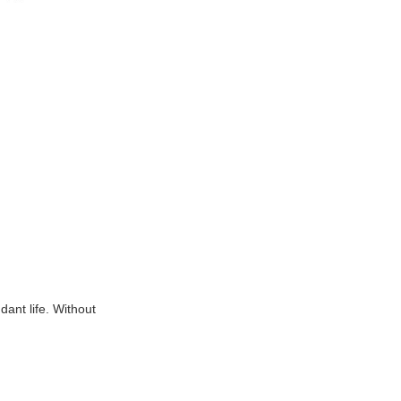
dant life. Without