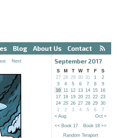
ves
Blog
About Us
Contact
September 2017
ous
Next
S
M
T
W
T
F
S
27
28
29
30
31
1
2
3
4
5
6
7
8
9
10
11
12
13
14
15
16
17
18
19
20
21
22
23
24
25
26
27
28
29
30
1
2
3
4
5
6
7
< Aug
Oct >
<< Book 17
Book 18 >>
Random Teraport