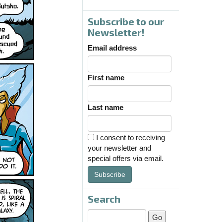
Subscribe to our
Newsletter!
Email address
First name
Last name
I consent to receiving
your newsletter and
special offers via email.
Subscribe
Search