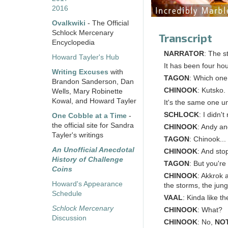
2016
Ovalkwiki
- The Official
Schlock Mercenary
Transcript
Encyclopedia
NARRATOR
: The st
Howard Tayler's Hub
It has been four hou
Writing Excuses
with
TAGON
: Which one 
Brandon Sanderson, Dan
CHINOOK
: Kutsko.
Wells, Mary Robinette
Kowal, and Howard Tayler
It's the same one u
SCHLOCK
: I didn'
One Cobble at a Time
-
the official site for Sandra
CHINOOK
: Andy an
Tayler's writings
TAGON
: Chinook...
An Unofficial Anecdotal
CHINOOK
: And sto
History of Challenge
TAGON
: But you're 
Coins
CHINOOK
: Akkrok 
Howard's Appearance
the storms, the jung
Schedule
VAAL
: Kinda like t
Schlock Mercenary
CHINOOK
: What?
Discussion
CHINOOK
: No,
NO