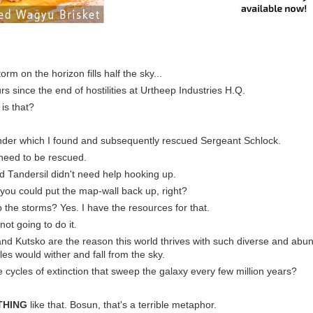
orm on the horizon fills half the sky...
rs since the end of hostilities at Urtheep Industries H.Q.
is that?
nder which I found and subsequently rescued Sergeant Schlock.
t need to be rescued.
d Tandersil didn't need help hooking up.
 you could put the map-wall back up, right?
p the storms? Yes. I have the resources for that.
not going to do it.
and Kutsko are the reason this world thrives with such diverse and abun
les would wither and fall from the sky.
he cycles of extinction that sweep the galaxy every few million years?
THING
like that. Bosun, that's a terrible metaphor.