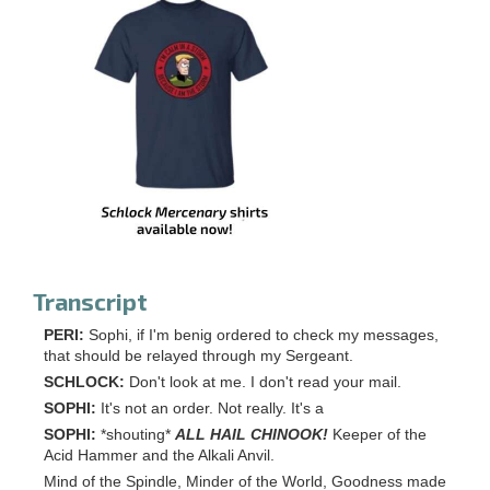
Transcript
PERI:
Sophi, if I'm benig ordered to check my messages,
that should be relayed through my Sergeant.
SCHLOCK:
Don't look at me. I don't read your mail.
SOPHI:
It's not an order. Not really. It's a
SOPHI:
*shouting*
ALL HAIL CHINOOK!
Keeper of the
Acid Hammer and the Alkali Anvil.
Mind of the Spindle, Minder of the World, Goodness made