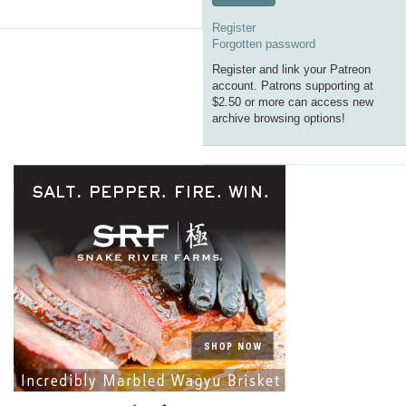
Register
Forgotten password
Register and link your Patreon
account. Patrons supporting at
$2.50 or more can access new
archive browsing options!