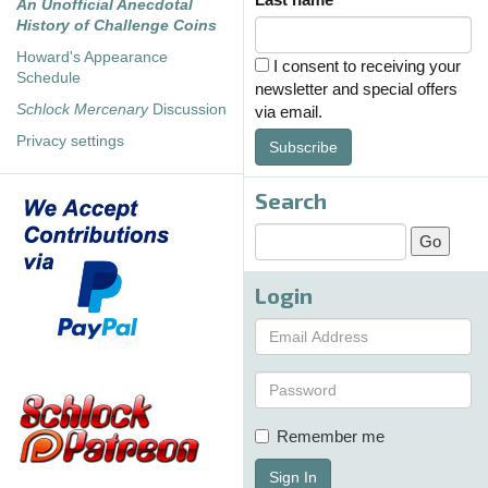
An Unofficial Anecdotal
History of Challenge Coins
Howard's Appearance
I consent to receiving your
Schedule
newsletter and special offers
Schlock Mercenary
Discussion
via email.
Privacy settings
Subscribe
Search
Login
Remember me
Sign In