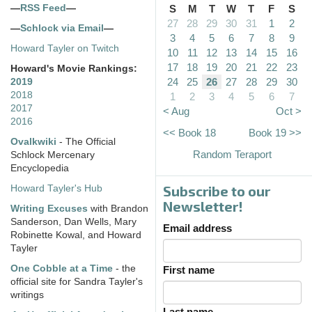
—
RSS Feed
—
S
M
T
W
T
F
S
27
28
29
30
31
1
2
—
Schlock via Email
—
3
4
5
6
7
8
9
Howard Tayler on Twitch
10
11
12
13
14
15
16
17
18
19
20
21
22
23
Howard's Movie Rankings:
24
25
26
27
28
29
30
2019
2018
1
2
3
4
5
6
7
2017
< Aug
Oct >
2016
<< Book 18
Book 19 >>
Ovalkwiki
- The Official
Random Teraport
Schlock Mercenary
Encyclopedia
Subscribe to our
Howard Tayler's Hub
Newsletter!
Writing Excuses
with Brandon
Sanderson, Dan Wells, Mary
Email address
Robinette Kowal, and Howard
Tayler
One Cobble at a Time
- the
First name
official site for Sandra Tayler's
writings
Last name