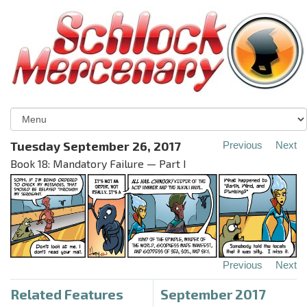
Tuesday September 26, 2017
Previous
Next
Book 18: Mandatory Failure — Part I
Previous
Next
Related Features
September 2017