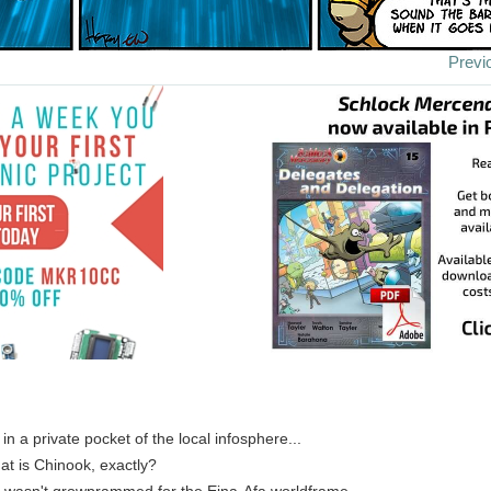
Previ
 in a private pocket of the local infosphere...
hat is Chinook, exactly?