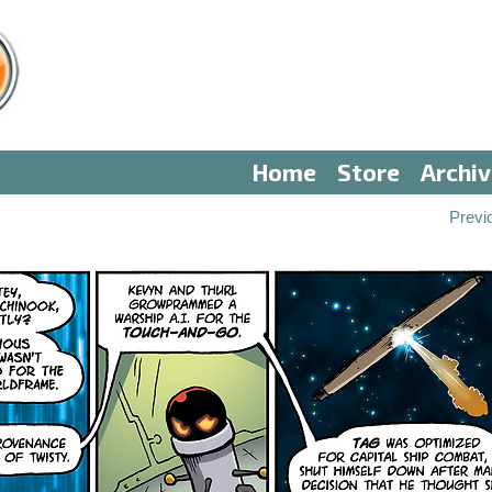
Home
Store
Archi
Previ