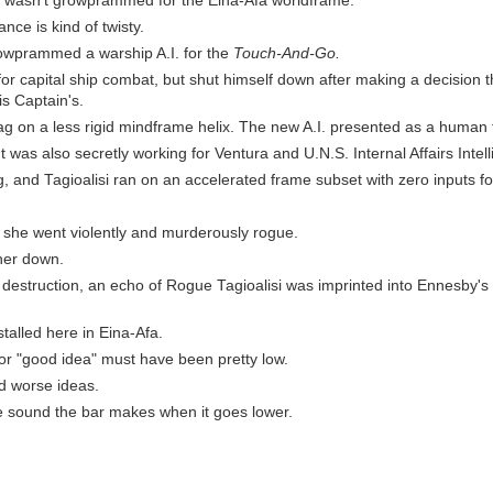
he wasn't growprammed for the Eina-Afa worldframe.
nce is kind of twisty.
owprammed a warship A.I. for the
Touch-And-Go.
or capital ship combat, but shut himself down after making a decision t
s Captain's.
g on a less rigid mindframe helix. The new A.I. presented as a human
ut was also secretly working for Ventura and U.N.S. Internal Affairs Intel
g, and Tagioalisi ran on an accelerated frame subset with zero inputs for 
he went violently and murderously rogue.
her down.
r destruction, an echo of Rogue Tagioalisi was imprinted into Ennesby's v
talled here in Eina-Afa.
for "good idea" must have been pretty low.
ed worse ideas.
he sound the bar makes when it goes lower.