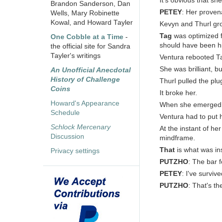
It's obvious that s
Brandon Sanderson, Dan
PETEY
: Her provena
Wells, Mary Robinette
Kowal, and Howard Tayler
Kevyn and Thurl gr
Tag
was optimized f
One Cobble at a Time
-
should have been hi
the official site for Sandra
Tayler's writings
Ventura rebooted Ta
She was brilliant, b
An Unofficial Anecdotal
History of Challenge
Thurl pulled the plu
Coins
It broke her.
Howard's Appearance
When she emerged s
Schedule
Ventura had to put 
Schlock Mercenary
At the instant of he
Discussion
mindframe.
That
is what was ins
Privacy settings
PUTZHO
: The bar 
PETEY
: I've surviv
PUTZHO
: That's t