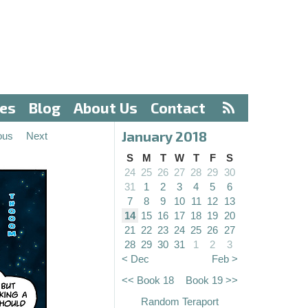
ves
Blog
About Us
Contact
January 2018
ous
Next
S
M
T
W
T
F
S
24
25
26
27
28
29
30
31
1
2
3
4
5
6
7
8
9
10
11
12
13
14
15
16
17
18
19
20
21
22
23
24
25
26
27
28
29
30
31
1
2
3
< Dec
Feb >
<< Book 18
Book 19 >>
Random Teraport