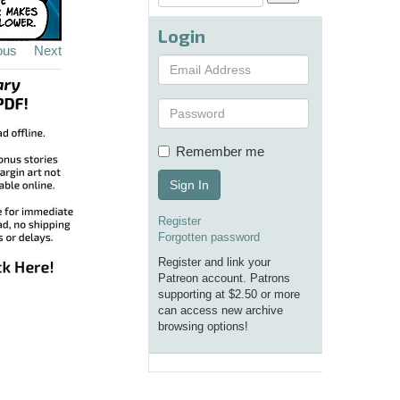
Login
ous
Next
Remember me
Sign In
Register
Forgotten password
Register and link your
Patreon account. Patrons
supporting at $2.50 or more
can access new archive
browsing options!