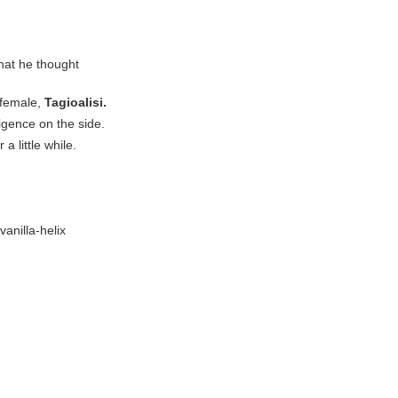
hat he thought
 female,
Tagioalisi.
ligence on the side.
a little while.
anilla-helix