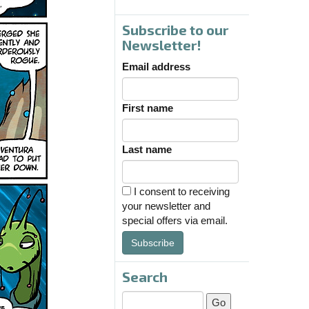
Subscribe to our
Newsletter!
Email address
First name
Last name
I consent to receiving
your newsletter and
special offers via email.
Subscribe
Search