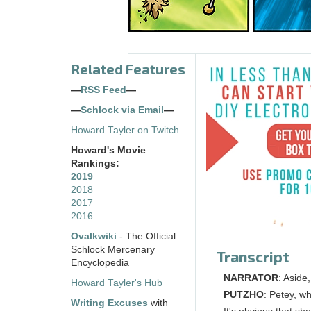
Related Features
—
RSS Feed
—
—
Schlock via Email
—
Howard Tayler on Twitch
Howard's Movie
Rankings:
2019
2018
2017
2016
Ovalkwiki
- The Official
Schlock Mercenary
Transcript
Encyclopedia
NARRATOR
: Aside,
Howard Tayler's Hub
PUTZHO
: Petey, w
Writing Excuses
with