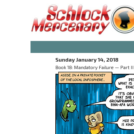
Sunday January 14, 2018
Book 18: Mandatory Failure — Part II