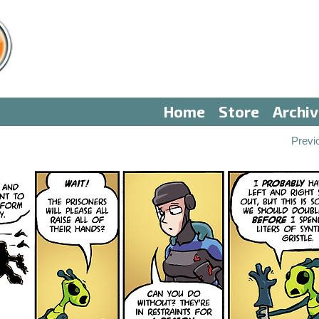
Home
Store
Archi
Previ