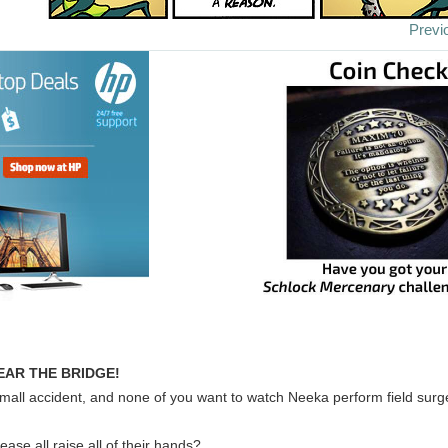
Previ
EAR THE BRIDGE!
mall accident, and none of you want to watch Neeka perform field surg
ease all raise all of their hands?