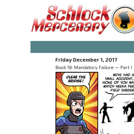
Friday December 1, 2017
Book 18: Mandatory Failure — Part I