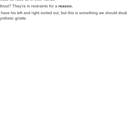
thout? They're in restraints for a
reason.
have his left and right sorted out, but this is something we should do
ynthetic gristle.