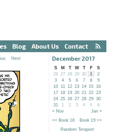
ves
Blog
About Us
Contact
December 2017
ous
Next
S
M
T
W
T
F
S
26
27
28
29
30
1
2
3
4
5
6
7
8
9
10
11
12
13
14
15
16
17
18
19
20
21
22
23
24
25
26
27
28
29
30
31
1
2
3
4
5
6
< Nov
Jan >
<< Book 18
Book 19 >>
Random Teraport