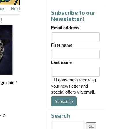
ous
Next
Subscribe to our
Newsletter!
Email address
First name
Last name
I consent to receiving
your newsletter and
special offers via email.
Subscribe
Search
ery.