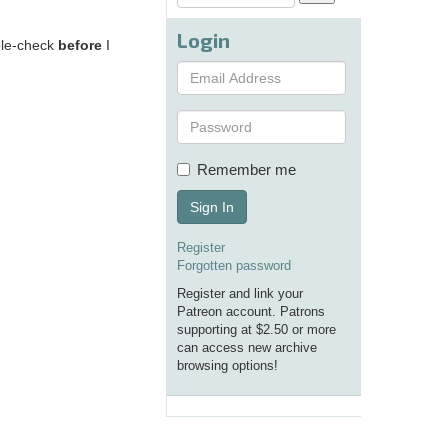
Login
uble-check
before
I
Remember me
Sign In
Register
Forgotten password
Register and link your
Patreon account. Patrons
supporting at $2.50 or more
can access new archive
browsing options!