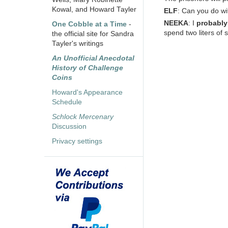
Kowal, and Howard Tayler
ELF
: Can you do wi
NEEKA
: I
probably
One Cobble at a Time
-
spend two liters of s
the official site for Sandra
Tayler's writings
An Unofficial Anecdotal
History of Challenge
Coins
Howard's Appearance
Schedule
Schlock Mercenary
Discussion
Privacy settings