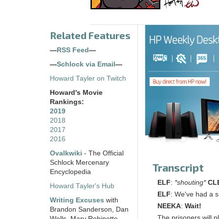
Related Features
—
RSS Feed
—
—
Schlock via Email
—
Howard Tayler on Twitch
Howard's Movie
Rankings:
2019
2018
2017
2016
Ovalkwiki
- The Official
Schlock Mercenary
Transcript
Encyclopedia
ELF
:
*shouting*
CL
Howard Tayler's Hub
ELF
: We've had a s
Writing Excuses
with
NEEKA
:
Wait!
Brandon Sanderson, Dan
The prisoners will pl
Wells, Mary Robinette