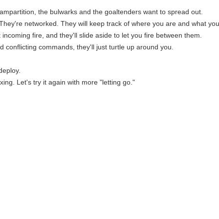
partition, the bulwarks and the goaltenders want to spread out.
 They're networked. They will keep track of where you are and what you
ct incoming fire, and they'll slide aside to let you fire between them.
nd conflicting commands, they'll just turtle up around you.
deploy.
ing. Let's try it again with more "letting go."