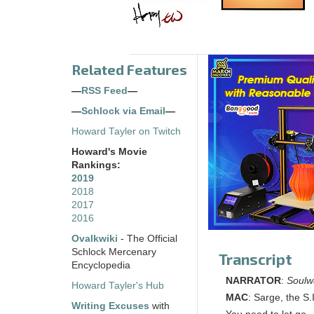
Related Features
—
RSS Feed
—
—
Schlock via Email
—
Howard Tayler on Twitch
Howard's Movie
Rankings:
2019
2018
2017
2016
Ovalkwiki
- The Official
Schlock Mercenary
Transcript
Encyclopedia
NARRATOR
:
Soulw
Howard Tayler's Hub
MAC
: Sarge, the S.I
Writing Excuses
with