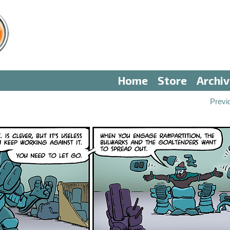
Home
Store
Archi
Previ