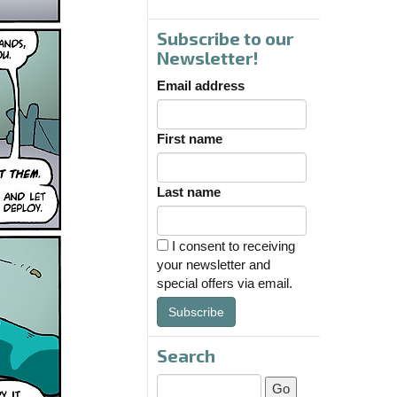
Subscribe to our
Newsletter!
Email address
First name
Last name
I consent to receiving
your newsletter and
special offers via email.
Subscribe
Search