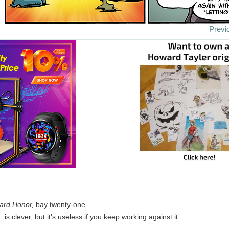
Previ
ard Honor,
bay twenty-one...
. is clever, but it's useless if you keep working against it.