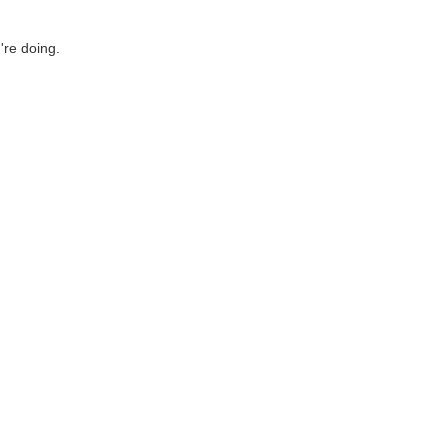
're doing.