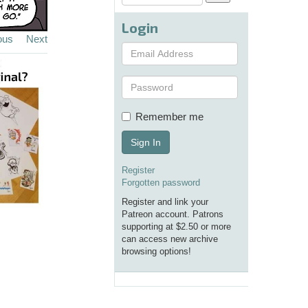
Login
ous
Next
Remember me
Sign In
Register
Forgotten password
Register and link your
Patreon account. Patrons
supporting at $2.50 or more
can access new archive
browsing options!