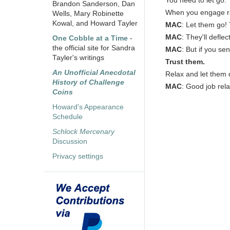
You need to let go.
Brandon Sanderson, Dan
When you engage ram
Wells, Mary Robinette
Kowal, and Howard Tayler
MAC
: Let them go!
MAC
: They'll defle
One Cobble at a Time
-
the official site for Sandra
MAC
: But if you se
Tayler's writings
Trust them.
An Unofficial Anecdotal
Relax and let them 
History of Challenge
MAC
: Good job relax
Coins
Howard's Appearance
Schedule
Schlock Mercenary
Discussion
Privacy settings