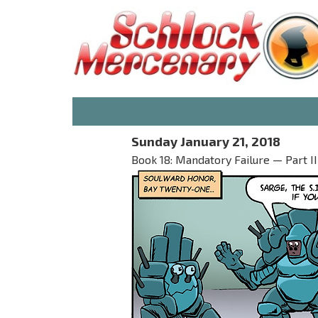
Sunday January 21, 2018
Book 18: Mandatory Failure — Part II