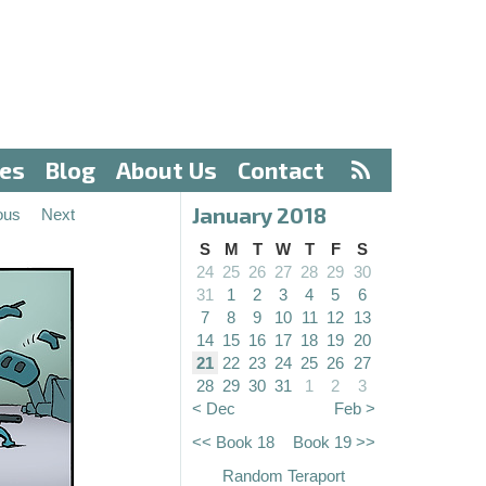
ves
Blog
About Us
Contact
January 2018
ous
Next
S
M
T
W
T
F
S
24
25
26
27
28
29
30
31
1
2
3
4
5
6
7
8
9
10
11
12
13
14
15
16
17
18
19
20
21
22
23
24
25
26
27
28
29
30
31
1
2
3
< Dec
Feb >
<< Book 18
Book 19 >>
Random Teraport