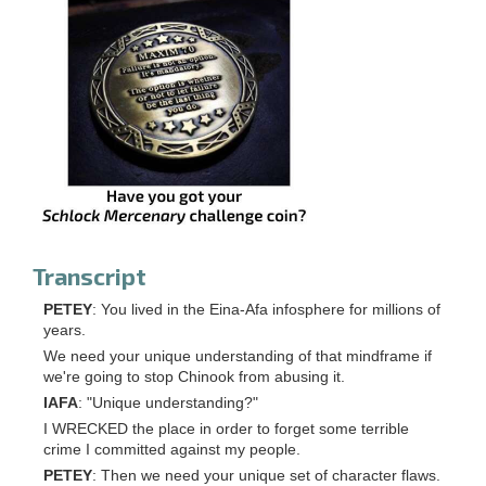
Transcript
PETEY
: You lived in the Eina-Afa infosphere for millions of
years.
We need your unique understanding of that mindframe if
we're going to stop Chinook from abusing it.
IAFA
: "Unique understanding?"
I WRECKED the place in order to forget some terrible
crime I committed against my people.
PETEY
: Then we need your unique set of character flaws.