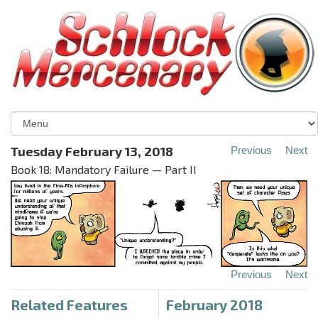
Tuesday February 13, 2018
Previous
Next
Book 18: Mandatory Failure — Part II
Previous
Next
Related Features
February 2018