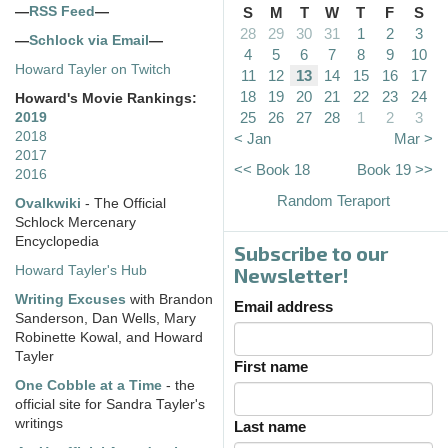
—
RSS Feed
—
S
M
T
W
T
F
S
28
29
30
31
1
2
3
—
Schlock via Email
—
4
5
6
7
8
9
10
Howard Tayler on Twitch
11
12
13
14
15
16
17
18
19
20
21
22
23
24
Howard's Movie Rankings:
25
26
27
28
1
2
3
2019
2018
< Jan
Mar >
2017
<< Book 18
Book 19 >>
2016
Random Teraport
Ovalkwiki
- The Official
Schlock Mercenary
Encyclopedia
Subscribe to our
Howard Tayler's Hub
Newsletter!
Writing Excuses
with Brandon
Email address
Sanderson, Dan Wells, Mary
Robinette Kowal, and Howard
Tayler
First name
One Cobble at a Time
- the
official site for Sandra Tayler's
writings
Last name