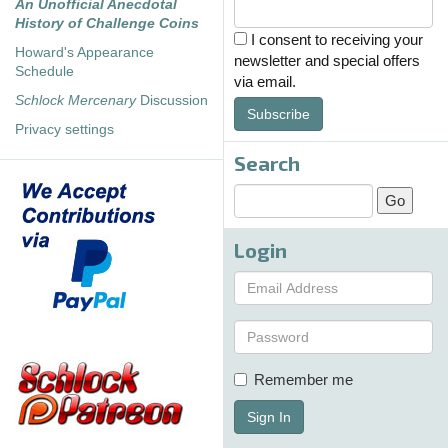
An Unofficial Anecdotal
History of Challenge Coins
I consent to receiving your
Howard's Appearance
newsletter and special offers
Schedule
via email.
Schlock Mercenary
Discussion
Subscribe
Privacy settings
Search
Login
Remember me
Sign In