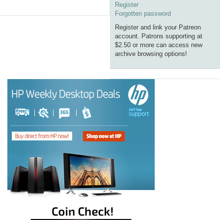
Register
Forgotten password
Register and link your Patreon
account. Patrons supporting at
$2.50 or more can access new
archive browsing options!