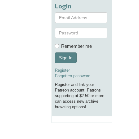
Login
Remember me
Sign In
Register
Forgotten password
Register and link your
Patreon account. Patrons
supporting at $2.50 or more
can access new archive
browsing options!