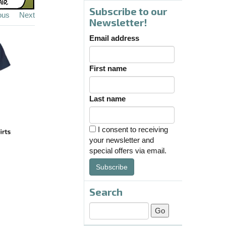
Subscribe to our
ous
Next
Newsletter!
Email address
First name
Last name
I consent to receiving
your newsletter and
special offers via email.
Subscribe
Search