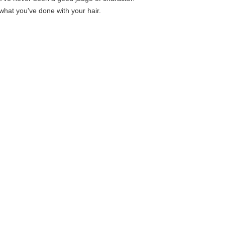
e what you've done with your hair.