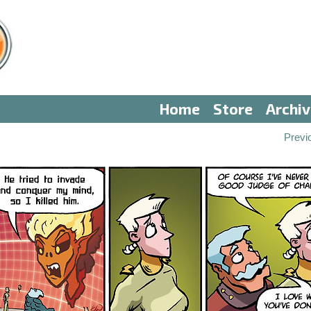
Home
Store
Archi
Previ