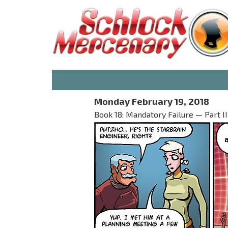
Monday February 19, 2018
Book 18: Mandatory Failure — Part II