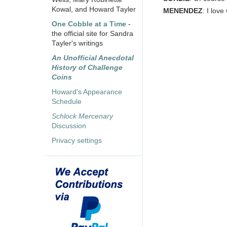
Kowal, and Howard Tayler
MENENDEZ
: I lov
One Cobble at a Time
-
the official site for Sandra
Tayler's writings
An Unofficial Anecdotal
History of Challenge
Coins
Howard's Appearance
Schedule
Schlock Mercenary
Discussion
Privacy settings