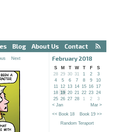
ves
Blog
About Us
Contact
February 2018
ous
Next
S
M
T
W
T
F
S
28
29
30
31
1
2
3
4
5
6
7
8
9
10
11
12
13
14
15
16
17
18
19
20
21
22
23
24
25
26
27
28
1
2
3
< Jan
Mar >
<< Book 18
Book 19 >>
Random Teraport