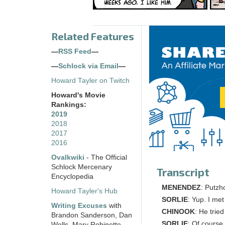
Related Features
—
RSS Feed
—
—
Schlock via Email
—
Howard Tayler on Twitch
Howard's Movie
Rankings:
2019
2018
2017
2016
Ovalkwiki
- The Official
Schlock Mercenary
Transcript
Encyclopedia
MENENDEZ
: Putzh
Howard Tayler's Hub
SORLIE
: Yup. I me
Writing Excuses
with
CHINOOK
: He trie
Brandon Sanderson, Dan
SORLIE
: Of course
Wells, Mary Robinette