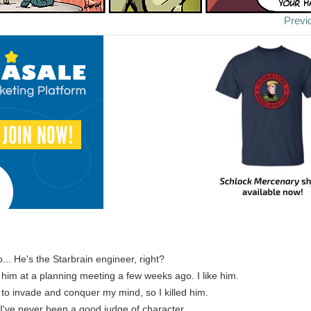
Previ
o... He's the Starbrain engineer, right?
t him at a planning meeting a few weeks ago. I like him.
d to invade and conquer my mind, so I killed him.
 I've never been a good judge of character.