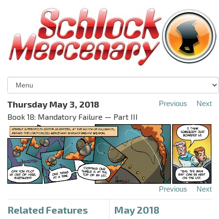
Thursday May 3, 2018
Previous
Next
Book 18: Mandatory Failure — Part III
Previous
Next
Related Features
May 2018