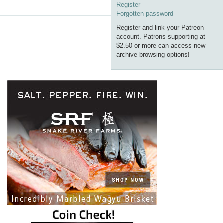
Register
Forgotten password
Register and link your Patreon
account. Patrons supporting at
$2.50 or more can access new
archive browsing options!