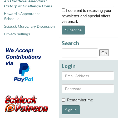
An Unofficial Anecdotal
History of Challenge Coins
I consent to receiving your
Howard's Appearance
newsletter and special offers
Schedule
via email.
Schlock Mercenary
Discussion
Subscribe
Privacy settings
Search
Login
Remember me
Sign In