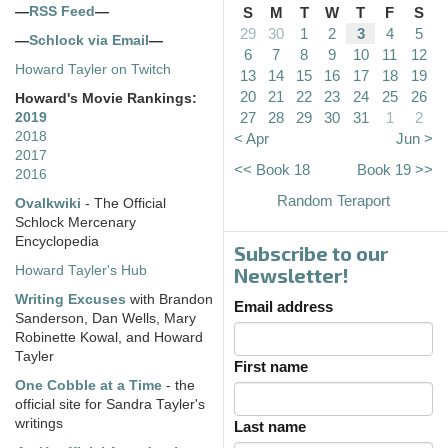
—
RSS Feed
—
S
M
T
W
T
F
S
29
30
1
2
3
4
5
—
Schlock via Email
—
6
7
8
9
10
11
12
Howard Tayler on Twitch
13
14
15
16
17
18
19
20
21
22
23
24
25
26
Howard's Movie Rankings:
27
28
29
30
31
1
2
2019
2018
< Apr
Jun >
2017
<< Book 18
Book 19 >>
2016
Random Teraport
Ovalkwiki
- The Official
Schlock Mercenary
Encyclopedia
Subscribe to our
Howard Tayler's Hub
Newsletter!
Writing Excuses
with Brandon
Email address
Sanderson, Dan Wells, Mary
Robinette Kowal, and Howard
Tayler
First name
One Cobble at a Time
- the
official site for Sandra Tayler's
writings
Last name