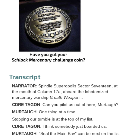
Transcript
NARRATOR
: Spindle Superopolis Sector Seventeen, at
the mouth of Column 17a, aboard the lobotomized
mercenary warship
Breath Weapon...
CDRE TAGON
: Can you pilot us out of here, Murtaugh?
MURTAUGH
: One thing at a time.
Stopping our tumble is at the top of my list.
CDRE TAGON
: I think somebody just boarded us.
MURTAUGH
: "Seal the Main Bay" can be next on the list.