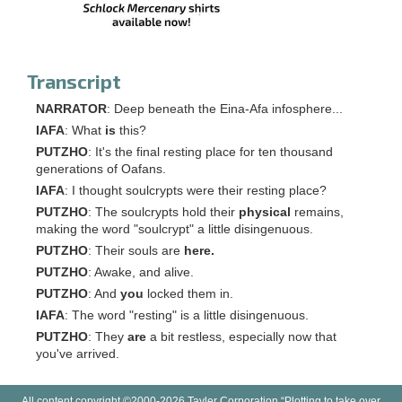
Transcript
NARRATOR
: Deep beneath the Eina-Afa infosphere...
IAFA
: What
is
this?
PUTZHO
: It's the final resting place for ten thousand
generations of Oafans.
IAFA
: I thought soulcrypts were their resting place?
PUTZHO
: The soulcrypts hold their
physical
remains,
making the word "soulcrypt" a little disingenuous.
PUTZHO
: Their souls are
here.
PUTZHO
: Awake, and alive.
PUTZHO
: And
you
locked them in.
IAFA
: The word "resting" is a little disingenuous.
PUTZHO
: They
are
a bit restless, especially now that
you've arrived.
All content copyright ©2000-2026 Tayler Corporation “Plotting to take over