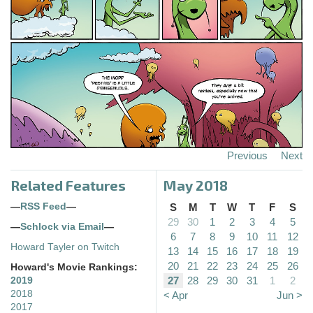
Previous
Next
Related Features
May 2018
—
RSS Feed
—
S
M
T
W
T
F
S
29
30
1
2
3
4
5
—
Schlock via Email
—
6
7
8
9
10
11
12
Howard Tayler on Twitch
13
14
15
16
17
18
19
20
21
22
23
24
25
26
Howard's Movie Rankings:
27
28
29
30
31
1
2
2019
2018
< Apr
Jun >
2017