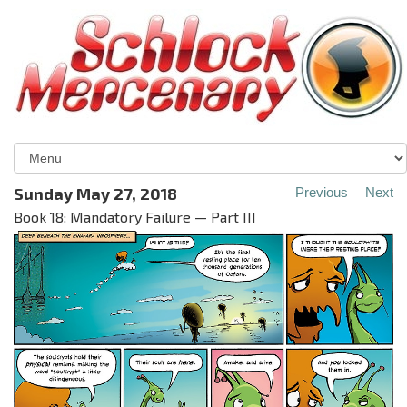
Sunday May 27, 2018
Previous
Next
Book 18: Mandatory Failure — Part III