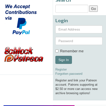
Login
Remember me
Sign In
Register
Forgotten password
Register and link your Patreon
account. Patrons supporting at
$2.50 or more can access new
archive browsing options!