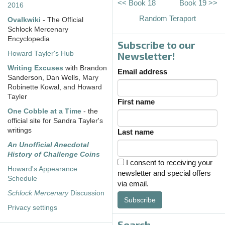
<< Book 18
Book 19 >>
2016
Random Teraport
Ovalkwiki
- The Official
Schlock Mercenary
Encyclopedia
Subscribe to our
Howard Tayler's Hub
Newsletter!
Writing Excuses
with Brandon
Email address
Sanderson, Dan Wells, Mary
Robinette Kowal, and Howard
Tayler
First name
One Cobble at a Time
- the
official site for Sandra Tayler's
writings
Last name
An Unofficial Anecdotal
History of Challenge Coins
I consent to receiving your
Howard's Appearance
newsletter and special offers
Schedule
via email.
Schlock Mercenary
Discussion
Subscribe
Privacy settings
Search