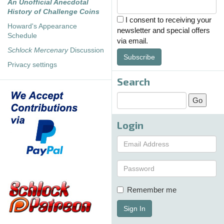
An Unofficial Anecdotal
History of Challenge Coins
I consent to receiving your
Howard's Appearance
newsletter and special offers
Schedule
via email.
Schlock Mercenary
Discussion
Subscribe
Privacy settings
Search
Login
Remember me
Sign In