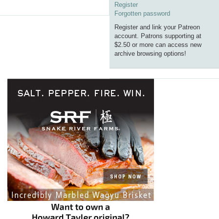
Register
Forgotten password
Register and link your Patreon
account. Patrons supporting at
$2.50 or more can access new
archive browsing options!