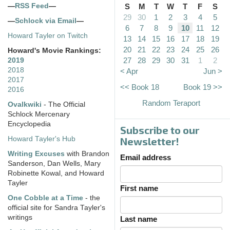
—
RSS Feed
—
S
M
T
W
T
F
S
29
30
1
2
3
4
5
—
Schlock via Email
—
6
7
8
9
10
11
12
Howard Tayler on Twitch
13
14
15
16
17
18
19
20
21
22
23
24
25
26
Howard's Movie Rankings:
27
28
29
30
31
1
2
2019
2018
< Apr
Jun >
2017
<< Book 18
Book 19 >>
2016
Random Teraport
Ovalkwiki
- The Official
Schlock Mercenary
Encyclopedia
Subscribe to our
Howard Tayler's Hub
Newsletter!
Writing Excuses
with Brandon
Email address
Sanderson, Dan Wells, Mary
Robinette Kowal, and Howard
Tayler
First name
One Cobble at a Time
- the
official site for Sandra Tayler's
writings
Last name