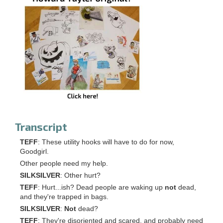
Transcript
TEFF
: These utility hooks will have to do for now,
Goodgirl.
Other people need my help.
SILKSILVER
: Other hurt?
TEFF
: Hurt...ish? Dead people are waking up
not
dead,
and they're trapped in bags.
SILKSILVER
:
Not
dead?
TEFF
: They're disoriented and scared, and probably need